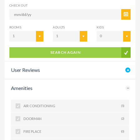
CHECK OUT
ROOMS
ADULTS
KIDS
1
1
0
SEARCH AGAIN
User Reviews
Amenities
AIR CONDITIONING
(5)
DOORMAN
(2)
FIRE PLACE
(0)