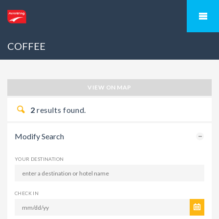
COFFEE
VIEW ON MAP
2
results found.
Modify Search
YOUR DESTINATION
CHECK IN