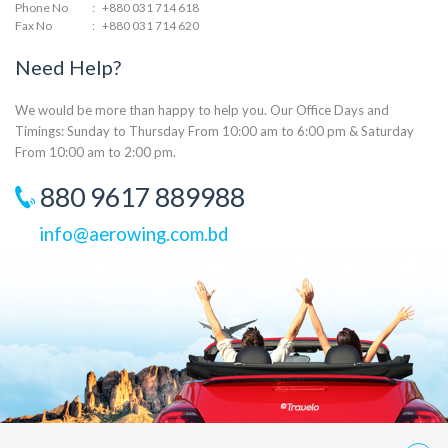
Phone No
:
+880 031 714 618
Fax No
:
+880 031 714 620
Need Help?
We would be more than happy to help you. Our Office Days and
Timings: Sunday to Thursday From 10:00 am to 6:00 pm & Saturday
From 10:00 am to 2:00 pm.
880 9617 889988
info@aerowing.com.bd