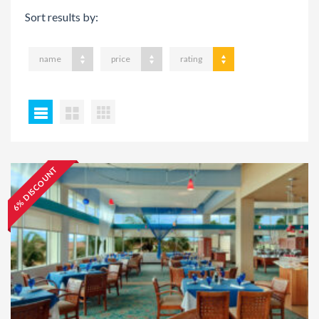
Sort results by:
name
price
rating
6% DISCOUNT