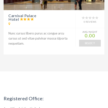
Carnival Palace
Hotel
0 REVIEWS
AVG/NIGHT
Nunc cursus libero purus ac congue arcu
0.00
cursus ut sed vitae pulvinar massa idporta
nequetiam.
SELECT
Registered Office: