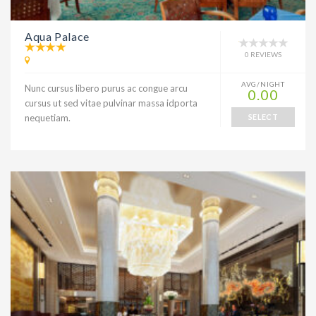
Aqua Palace
0 REVIEWS
AVG/NIGHT
Nunc cursus libero purus ac congue arcu
0.00
cursus ut sed vitae pulvinar massa idporta
nequetiam.
SELECT