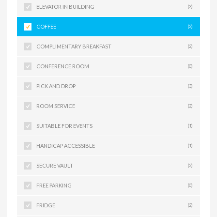
ELEVATOR IN BUILDING
(3)
COFFEE
(2)
COMPLIMENTARY BREAKFAST
(2)
CONFERENCE ROOM
(0)
PICK AND DROP
(3)
ROOM SERVICE
(2)
SUITABLE FOR EVENTS
(1)
HANDICAP ACCESSIBLE
(1)
SECURE VAULT
(2)
FREE PARKING
(0)
FRIDGE
(2)