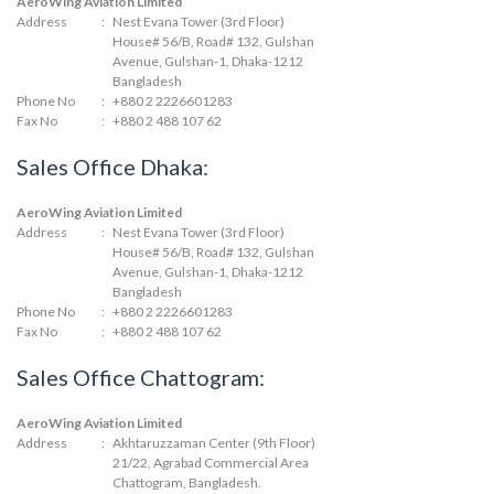
AeroWing Aviation Limited
Address
:
Nest Evana Tower (3rd Floor)
House# 56/B, Road# 132, Gulshan
Avenue, Gulshan-1, Dhaka-1212
Bangladesh
Phone No
:
+880 2 2226601283
Fax No
:
+880 2 488 107 62
Sales Office Dhaka:
AeroWing Aviation Limited
Address
:
Nest Evana Tower (3rd Floor)
House# 56/B, Road# 132, Gulshan
Avenue, Gulshan-1, Dhaka-1212
Bangladesh
Phone No
:
+880 2 2226601283
Fax No
:
+880 2 488 107 62
Sales Office Chattogram:
AeroWing Aviation Limited
Address
:
Akhtaruzzaman Center (9th Floor)
21/22, Agrabad Commercial Area
Chattogram, Bangladesh.