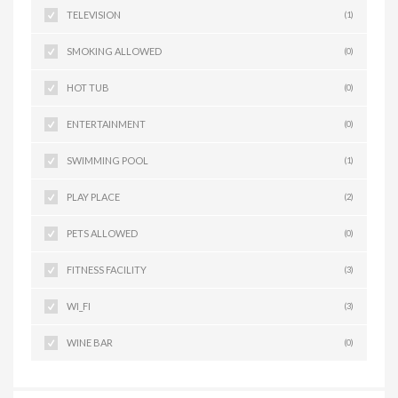
TELEVISION
(1)
SMOKING ALLOWED
(0)
HOT TUB
(0)
ENTERTAINMENT
(0)
SWIMMING POOL
(1)
PLAY PLACE
(2)
PETS ALLOWED
(0)
FITNESS FACILITY
(3)
WI_FI
(3)
WINE BAR
(0)