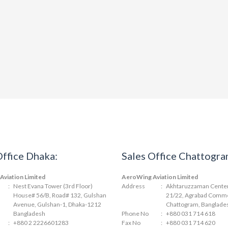
Office Dhaka:
Sales Office Chattogra
viation Limited
AeroWing Aviation Limited
:
Nest Evana Tower (3rd Floor)
Address
:
Akhtaruzzaman Center 
House# 56/B, Road# 132, Gulshan
21/22, Agrabad Comme
Avenue, Gulshan-1, Dhaka-1212
Chattogram, Banglade
Bangladesh
Phone No
:
+880 031 714 618
:
+880 2 2226601283
Fax No
:
+880 031 714 620