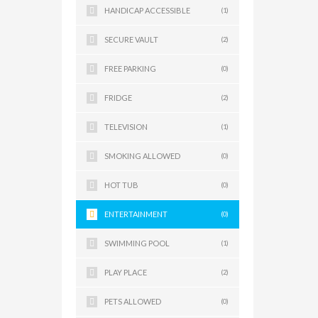
HANDICAP ACCESSIBLE
(1)
SECURE VAULT
(2)
FREE PARKING
(0)
FRIDGE
(2)
TELEVISION
(1)
SMOKING ALLOWED
(0)
HOT TUB
(0)
ENTERTAINMENT
(0)
SWIMMING POOL
(1)
PLAY PLACE
(2)
PETS ALLOWED
(0)