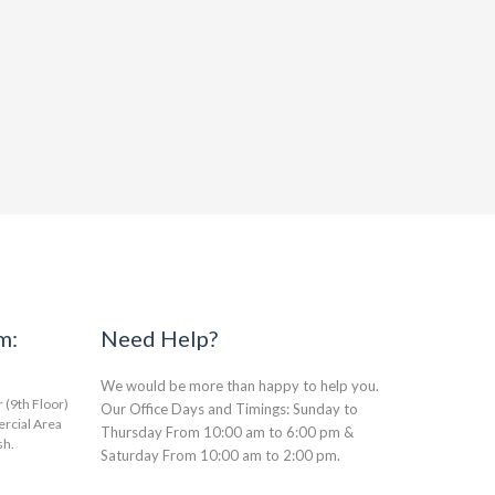
m:
Need Help?
We would be more than happy to help you.
(9th Floor)
Our Office Days and Timings: Sunday to
rcial Area
Thursday From 10:00 am to 6:00 pm &
sh.
Saturday From 10:00 am to 2:00 pm.