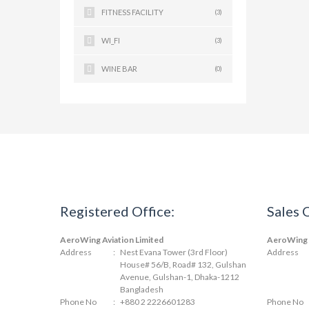
FITNESS FACILITY
(3)
WI_FI
(3)
WINE BAR
(0)
Registered Office:
Sales 
AeroWing Aviation Limited
AeroWing A
Address
:
Nest Evana Tower (3rd Floor)
Address
House# 56/B, Road# 132, Gulshan
Avenue, Gulshan-1, Dhaka-1212
Bangladesh
Phone No
:
+880 2 2226601283
Phone No