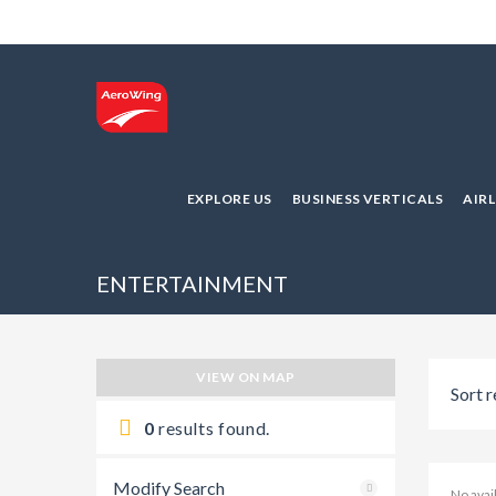
EXPLORE US
BUSINESS VERTICALS
AIR
ENTERTAINMENT
VIEW ON MAP
Sort r
0
results found.
Modify Search
No ava