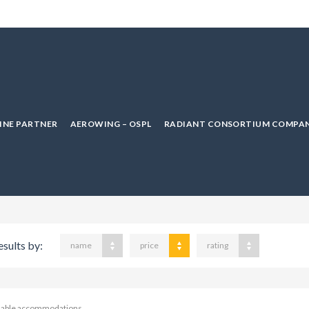
LINE PARTNER
AEROWING – OSPL
RADIANT CONSORTIUM COMPAN
esults by:
name
price
rating
ilable accommodations