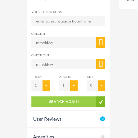
YOUR DESTINATION
CHECK IN
CHECK OUT
ROOMS
ADULTS
KIDS
1
1
0
SEARCH AGAIN
User Reviews
Amenities