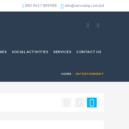
880 9617 889988
info@aerowing.com.bd
IES
SOCIAL ACTIVITIES
SERVICES
CONTACT US
HOME
ENTERTAINMENT