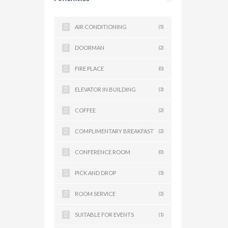
AIR CONDITIONING
(5)
DOORMAN
(2)
FIRE PLACE
(0)
ELEVATOR IN BUILDING
(3)
COFFEE
(2)
COMPLIMENTARY BREAKFAST
(2)
CONFERENCE ROOM
(0)
PICK AND DROP
(3)
ROOM SERVICE
(2)
SUITABLE FOR EVENTS
(1)