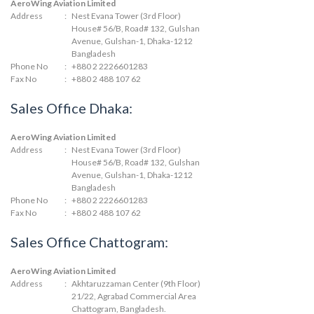
AeroWing Aviation Limited
Address
:
Nest Evana Tower (3rd Floor)
House# 56/B, Road# 132, Gulshan
Avenue, Gulshan-1, Dhaka-1212
Bangladesh
Phone No
:
+880 2 2226601283
Fax No
:
+880 2 488 107 62
Sales Office Dhaka:
AeroWing Aviation Limited
Address
:
Nest Evana Tower (3rd Floor)
House# 56/B, Road# 132, Gulshan
Avenue, Gulshan-1, Dhaka-1212
Bangladesh
Phone No
:
+880 2 2226601283
Fax No
:
+880 2 488 107 62
Sales Office Chattogram:
AeroWing Aviation Limited
Address
:
Akhtaruzzaman Center (9th Floor)
21/22, Agrabad Commercial Area
Chattogram, Bangladesh.