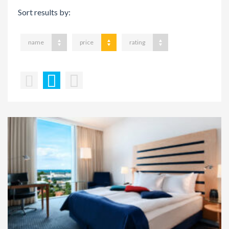
Sort results by:
name
price
rating