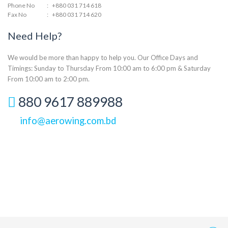
Phone No
:
+880 031 714 618
Fax No
:
+880 031 714 620
Need Help?
We would be more than happy to help you. Our Office Days and
Timings: Sunday to Thursday From 10:00 am to 6:00 pm & Saturday
From 10:00 am to 2:00 pm.
880 9617 889988
info@aerowing.com.bd