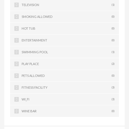
TELEVISION
(1)
SMOKING ALLOWED
(0)
HOT TUB
(0)
ENTERTAINMENT
(0)
SWIMMING POOL
(1)
PLAY PLACE
(2)
PETS ALLOWED
(0)
FITNESS FACILITY
(3)
WI_FI
(3)
WINE BAR
(0)