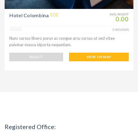
Hotel Colombina
AVG/NIGHT
0.00
0 REVIEWS
Nunc cursus libero purus ac congue arcu cursus ut sed vitae
pulvinar massa idporta nequetiam.
SELECT
VIEW ON MAP
Registered Office: