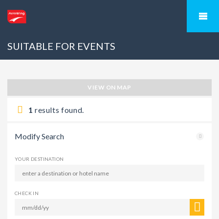
SUITABLE FOR EVENTS
VIEW ON MAP
1
results found.
Modify Search
YOUR DESTINATION
CHECK IN