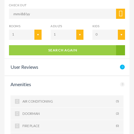
CHECK OUT
ROOMS
ADULTS
KIDS
1
1
0
SEARCH AGAIN
User Reviews
Amenities
AIR CONDITIONING
(5)
DOORMAN
(2)
FIRE PLACE
(0)