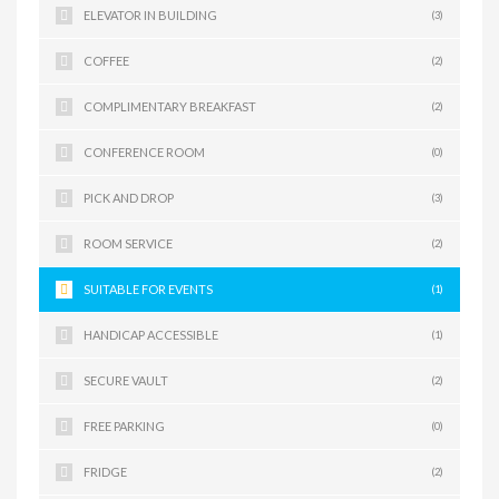
ELEVATOR IN BUILDING
(3)
COFFEE
(2)
COMPLIMENTARY BREAKFAST
(2)
CONFERENCE ROOM
(0)
PICK AND DROP
(3)
ROOM SERVICE
(2)
SUITABLE FOR EVENTS
(1)
HANDICAP ACCESSIBLE
(1)
SECURE VAULT
(2)
FREE PARKING
(0)
FRIDGE
(2)