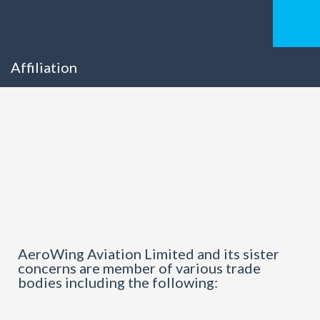
Affiliation
AeroWing Aviation Limited and its sister
concerns are member of various trade
bodies including the following: