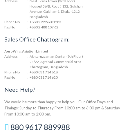
Address
:
Nest Evana Tower (3rd Floor)
House# 56/B, Road# 132, Gulshan
Avenue, Gulshan-1, Dhaka-1212
Bangladesh
Phone No
:
+880 2 2226601283
Fax No
:
+880 2 488 107 62
Sales Office Chattogram:
AeroWing Aviation Limited
Address
:
Akhtaruzzaman Center (9th Floor)
21/22, Agrabad Commercial Area
Chattogram, Bangladesh.
Phone No
:
+880 031 714 618
Fax No
:
+880 031 714 620
Need Help?
We would be more than happy to help you. Our Office Days and
Timings: Sunday to Thursday From 10:00 am to 6:00 pm & Saturday
From 10:00 am to 2:00 pm.
880 9617 889988