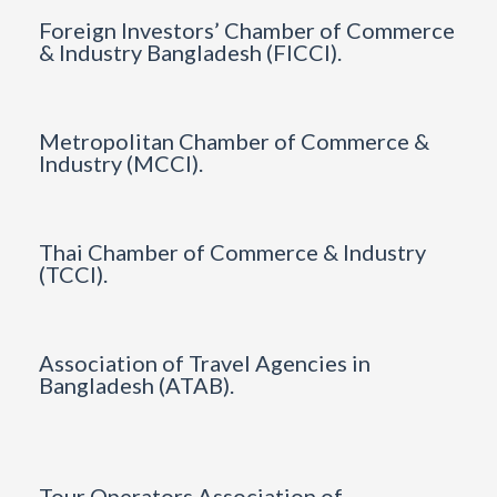
Foreign Investors’ Chamber of Commerce
& Industry Bangladesh (FICCI).
Metropolitan Chamber of Commerce &
Industry (MCCI).
Thai Chamber of Commerce & Industry
(TCCI).
Association of Travel Agencies in
Bangladesh (ATAB).
Tour Operators Association of