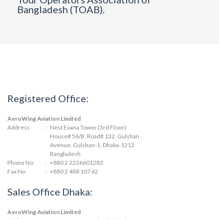
Bangladesh (TOAB).
Registered Office:
AeroWing Aviation Limited
Address
:
Nest Evana Tower (3rd Floor)
House# 56/B, Road# 132, Gulshan
Avenue, Gulshan-1, Dhaka-1212
Bangladesh
Phone No
:
+880 2 2226601283
Fax No
:
+880 2 488 107 62
Sales Office Dhaka:
AeroWing Aviation Limited