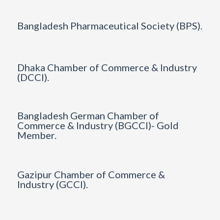
Bangladesh Pharmaceutical Society (BPS).
Dhaka Chamber of Commerce & Industry
(DCCI).
Bangladesh German Chamber of
Commerce & Industry (BGCCI)- Gold
Member.
Gazipur Chamber of Commerce &
Industry (GCCI).