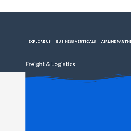
EXPLORE US
BUSINESS VERTICALS
AIRLINE PARTN
Freight & Logistics