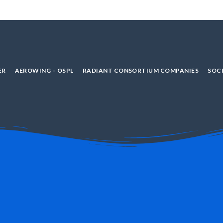
ER
AEROWING – OSPL
RADIANT CONSORTIUM COMPANIES
SOCI