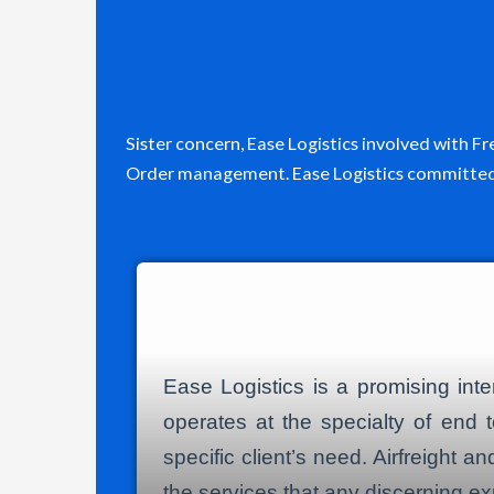
Sister concern, Ease Logistics involved with 
Order management. Ease Logistics committed t
Ease Logistics is a promising int
operates at the specialty of end t
specific client’s need. Airfreight
the services that any discerning ex