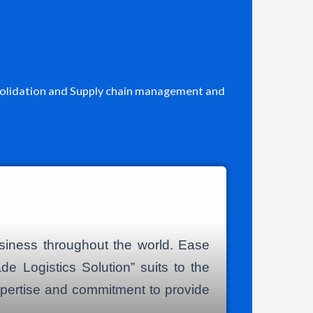
Consolidation and Supply chain management and
usiness throughout the world. Ease
de Logistics Solution” suits to the
expertise and commitment to provide