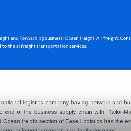
Freight and Forwarding business; Ocean freight, Air freight, 
o the al freight transportation services.
ernational logistics company having network and b
o end of the business supply chain with “Tailor-Ma
 and Ocean freight section of Ease Logistics has the 
porter or importer expects and rightly deserves.