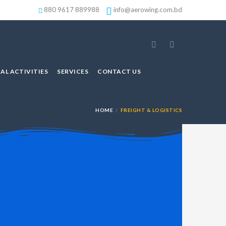
880 9617 889988
info@aerowing.com.bd
AL ACTIVITIES
SERVICES
CONTACT US
HOME
FREIGHT & LOGISTICS