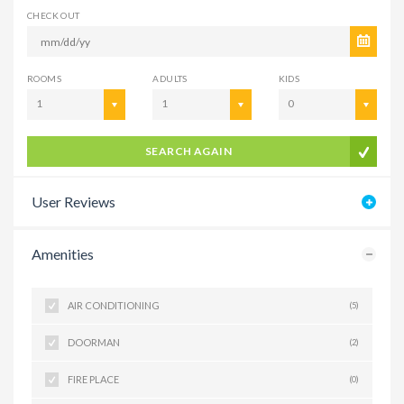
CHECK OUT
ROOMS
ADULTS
KIDS
1
1
0
SEARCH AGAIN
User Reviews
Amenities
AIR CONDITIONING
(5)
DOORMAN
(2)
FIRE PLACE
(0)