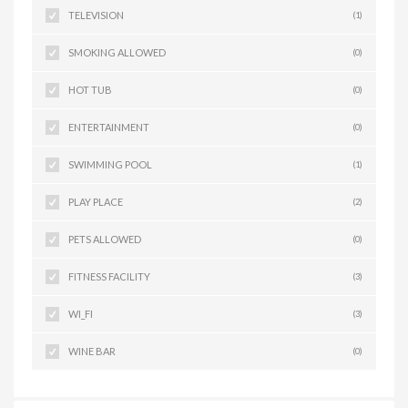
TELEVISION
(1)
SMOKING ALLOWED
(0)
HOT TUB
(0)
ENTERTAINMENT
(0)
SWIMMING POOL
(1)
PLAY PLACE
(2)
PETS ALLOWED
(0)
FITNESS FACILITY
(3)
WI_FI
(3)
WINE BAR
(0)