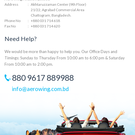
Address
:
Akhtaruzzaman Center (9th Floor)
21/22, Agrabad Commercial Area
Chattogram, Bangladesh.
Phone No
:
+880 031 714 618
Fax No
:
+880 031 714 620
Need Help?
We would be more than happy to help you. Our Office Days and
Timings: Sunday to Thursday From 10:00 am to 6:00 pm & Saturday
From 10:00 am to 2:00 pm.
880 9617 889988
info@aerowing.com.bd