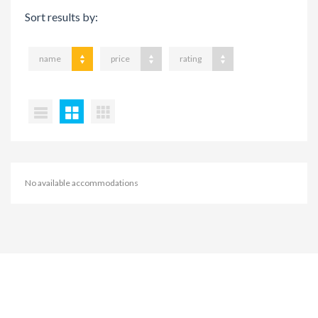
Sort results by:
name
price
rating
No available accommodations