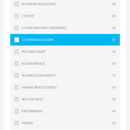
ELEVATOR IN BUILDING
(3)
COFFEE
(2)
COMPLIMENTARY BREAKFAST
(2)
CONFERENCE ROOM
(0)
PICK AND DROP
(3)
ROOM SERVICE
(2)
SUITABLE FOR EVENTS
(1)
HANDICAP ACCESSIBLE
(1)
SECURE VAULT
(2)
FREE PARKING
(0)
FRIDGE
(2)