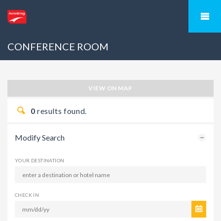
CONFERENCE ROOM
VIEW ON MAP
0
results found.
Modify Search
YOUR DESTINATION
CHECK IN