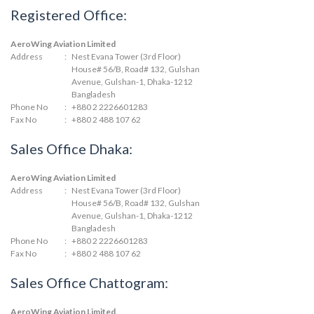
Registered Office:
AeroWing Aviation Limited
Address
:
Nest Evana Tower (3rd Floor)
House# 56/B, Road# 132, Gulshan
Avenue, Gulshan-1, Dhaka-1212
Bangladesh
Phone No
:
+880 2 2226601283
Fax No
:
+880 2 488 107 62
Sales Office Dhaka:
AeroWing Aviation Limited
Address
:
Nest Evana Tower (3rd Floor)
House# 56/B, Road# 132, Gulshan
Avenue, Gulshan-1, Dhaka-1212
Bangladesh
Phone No
:
+880 2 2226601283
Fax No
:
+880 2 488 107 62
Sales Office Chattogram:
AeroWing Aviation Limited