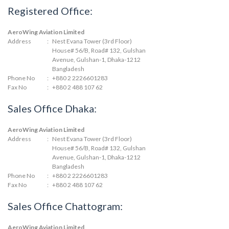
Registered Office:
AeroWing Aviation Limited
Address
:
Nest Evana Tower (3rd Floor)
House# 56/B, Road# 132, Gulshan
Avenue, Gulshan-1, Dhaka-1212
Bangladesh
Phone No
:
+880 2 2226601283
Fax No
:
+880 2 488 107 62
Sales Office Dhaka:
AeroWing Aviation Limited
Address
:
Nest Evana Tower (3rd Floor)
House# 56/B, Road# 132, Gulshan
Avenue, Gulshan-1, Dhaka-1212
Bangladesh
Phone No
:
+880 2 2226601283
Fax No
:
+880 2 488 107 62
Sales Office Chattogram:
AeroWing Aviation Limited