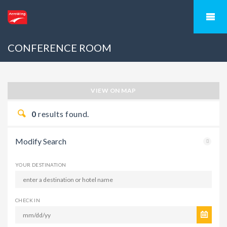
CONFERENCE ROOM
VIEW ON MAP
0
results found.
Modify Search
YOUR DESTINATION
CHECK IN