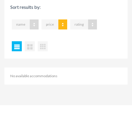
Sort results by:
name
price
rating
No available accommodations