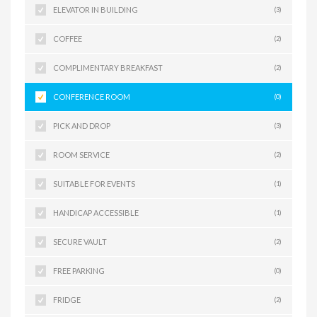
ELEVATOR IN BUILDING
(3)
COFFEE
(2)
COMPLIMENTARY BREAKFAST
(2)
CONFERENCE ROOM
(0)
PICK AND DROP
(3)
ROOM SERVICE
(2)
SUITABLE FOR EVENTS
(1)
HANDICAP ACCESSIBLE
(1)
SECURE VAULT
(2)
FREE PARKING
(0)
FRIDGE
(2)