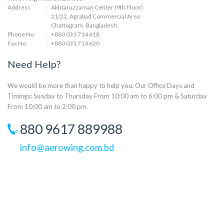
Address
:
Akhtaruzzaman Center (9th Floor)
21/22, Agrabad Commercial Area
Chattogram, Bangladesh.
Phone No
:
+880 031 714 618
Fax No
:
+880 031 714 620
Need Help?
We would be more than happy to help you. Our Office Days and
Timings: Sunday to Thursday From 10:00 am to 6:00 pm & Saturday
From 10:00 am to 2:00 pm.
880 9617 889988
info@aerowing.com.bd