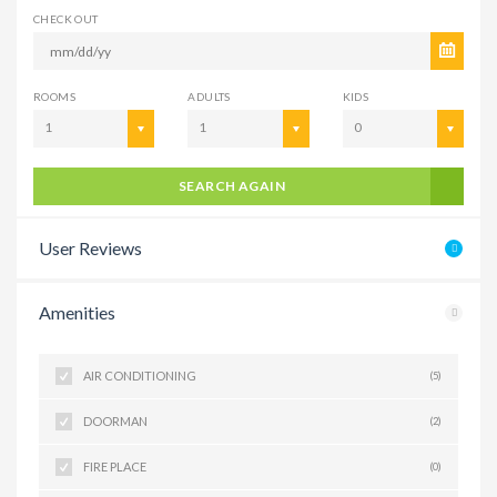
CHECK OUT
ROOMS
ADULTS
KIDS
1
1
0
SEARCH AGAIN
User Reviews
Amenities
AIR CONDITIONING
(5)
DOORMAN
(2)
FIRE PLACE
(0)