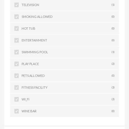
TELEVISION
(1)
SMOKING ALLOWED
(0)
HOT TUB
(0)
ENTERTAINMENT
(0)
SWIMMING POOL
(1)
PLAY PLACE
(2)
PETS ALLOWED
(0)
FITNESS FACILITY
(3)
WI_FI
(3)
WINE BAR
(0)