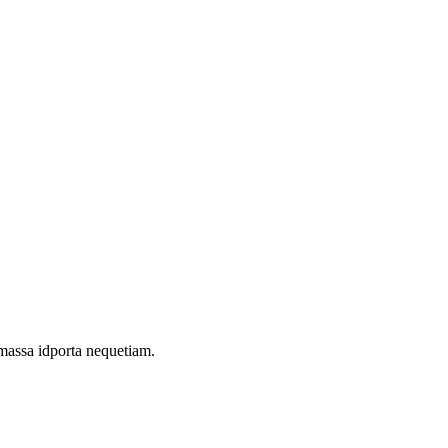
 massa idporta nequetiam.