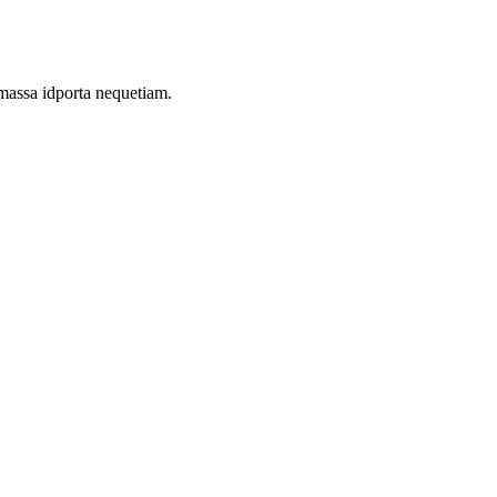
 massa idporta nequetiam.