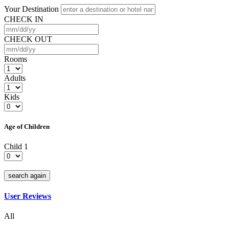
Your Destination
CHECK IN
CHECK OUT
Rooms
Adults
Kids
Age of Children
Child 1
search again
User Reviews
All