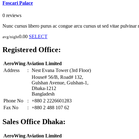
Foscari Palace
0 reviews
Nunc cursus libero purus ac congue arcu cursus ut sed vitae pulvinar
0.00
SELECT
avg/night
Registered Office:
AeroWing Aviation Limited
Address
:
Nest Evana Tower (3rd Floor)
House# 56/B, Road# 132,
Gulshan Avenue, Gulshan-1,
Dhaka-1212
Bangladesh
Phone No
:
+880 2 2226601283
Fax No
:
+880 2 488 107 62
Sales Office Dhaka:
AeroWing Aviation Limited