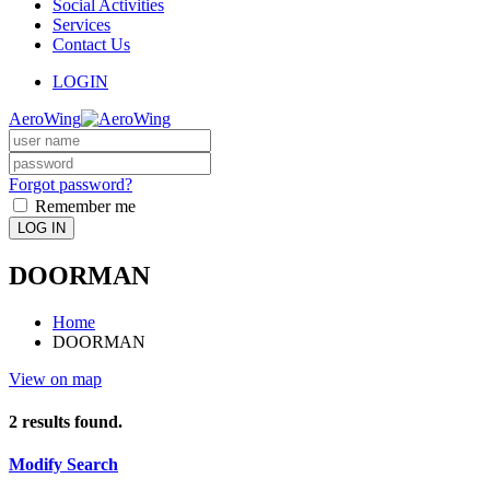
Social Activities
Services
Contact Us
LOGIN
AeroWing
Forgot password?
Remember me
LOG IN
DOORMAN
Home
DOORMAN
View on map
2
results found.
Modify Search