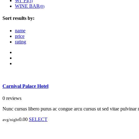
WI_FI
(3)
WINE BAR
(0)
Sort results by:
name
price
rating
Carnival Palace Hotel
0 reviews
Nunc cursus libero purus ac congue arcu cursus ut sed vitae pulvinar
0.00
SELECT
avg/night