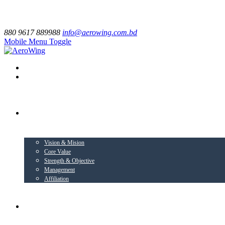
880 9617 889988
info@aerowing.com.bd
Mobile Menu Toggle
EXPLORE US
Vision & Mision
Core Value
Strength & Objective
Management
Affiliation
BUSINESS VERTICALS