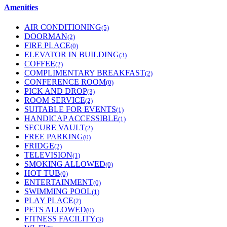
Amenities
AIR CONDITIONING
(5)
DOORMAN
(2)
FIRE PLACE
(0)
ELEVATOR IN BUILDING
(3)
COFFEE
(2)
COMPLIMENTARY BREAKFAST
(2)
CONFERENCE ROOM
(0)
PICK AND DROP
(3)
ROOM SERVICE
(2)
SUITABLE FOR EVENTS
(1)
HANDICAP ACCESSIBLE
(1)
SECURE VAULT
(2)
FREE PARKING
(0)
FRIDGE
(2)
TELEVISION
(1)
SMOKING ALLOWED
(0)
HOT TUB
(0)
ENTERTAINMENT
(0)
SWIMMING POOL
(1)
PLAY PLACE
(2)
PETS ALLOWED
(0)
FITNESS FACILITY
(3)