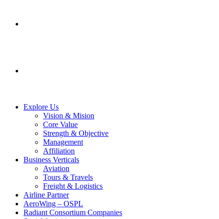
SERVICES
CONTACT US
Explore Us
Vision & Mision
Core Value
Strength & Objective
Management
Affiliation
Business Verticals
Aviation
Tours & Travels
Freight & Logistics
Airline Partner
AeroWing – OSPL
Radiant Consortium Companies