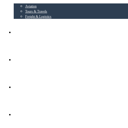
Aviation
Tours & Travels
Freight & Logistics
AIRLINE PARTNER
AEROWING – OSPL
RADIANT CONSORTIUM COMPANIES
SOCIAL ACTIVITIES