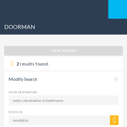
DOORMAN
VIEW ON MAP
2
results found.
Modify Search
YOUR DESTINATION
CHECK IN