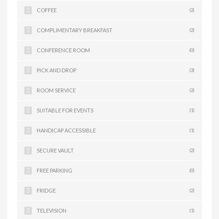
COFFEE
(2)
COMPLIMENTARY BREAKFAST
(2)
CONFERENCE ROOM
(0)
PICK AND DROP
(3)
ROOM SERVICE
(2)
SUITABLE FOR EVENTS
(1)
HANDICAP ACCESSIBLE
(1)
SECURE VAULT
(2)
FREE PARKING
(0)
FRIDGE
(2)
TELEVISION
(1)