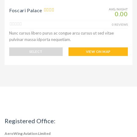
Foscari Palace
AVG/NIGHT
0.00
0 REVIEWS
Nunc cursus libero purus ac congue arcu cursus ut sed vitae
pulvinar massa idporta nequetiam.
SELECT
VIEW ON MAP
Registered Office:
AeroWing Aviation Limited