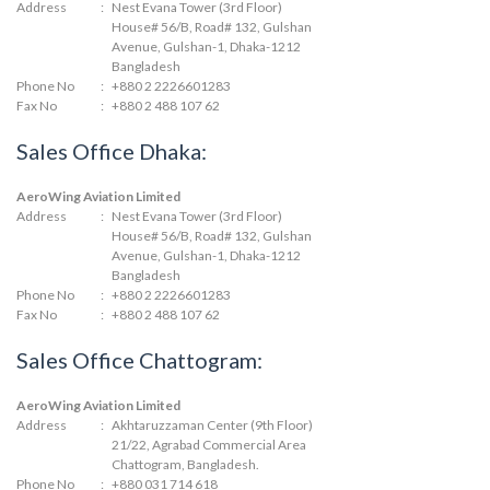
Address
:
Nest Evana Tower (3rd Floor)
House# 56/B, Road# 132, Gulshan
Avenue, Gulshan-1, Dhaka-1212
Bangladesh
Phone No
:
+880 2 2226601283
Fax No
:
+880 2 488 107 62
Sales Office Dhaka:
AeroWing Aviation Limited
Address
:
Nest Evana Tower (3rd Floor)
House# 56/B, Road# 132, Gulshan
Avenue, Gulshan-1, Dhaka-1212
Bangladesh
Phone No
:
+880 2 2226601283
Fax No
:
+880 2 488 107 62
Sales Office Chattogram:
AeroWing Aviation Limited
Address
:
Akhtaruzzaman Center (9th Floor)
21/22, Agrabad Commercial Area
Chattogram, Bangladesh.
Phone No
:
+880 031 714 618