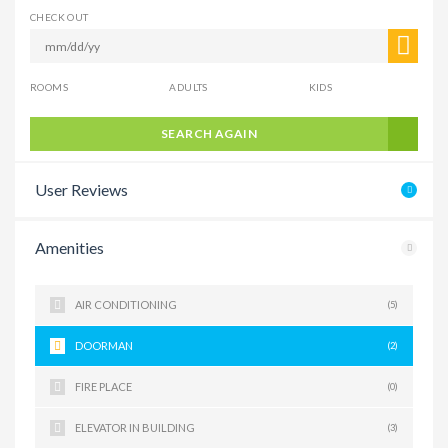
CHECK OUT
ROOMS
ADULTS
KIDS
SEARCH AGAIN
User Reviews
Amenities
AIR CONDITIONING
(5)
DOORMAN
(2)
FIRE PLACE
(0)
ELEVATOR IN BUILDING
(3)