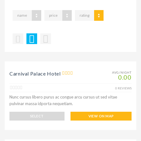
name
price
rating
Carnival Palace Hotel
AVG/NIGHT
0.00
0 REVIEWS
Nunc cursus libero purus ac congue arcu cursus ut sed vitae
pulvinar massa idporta nequetiam.
SELECT
VIEW ON MAP