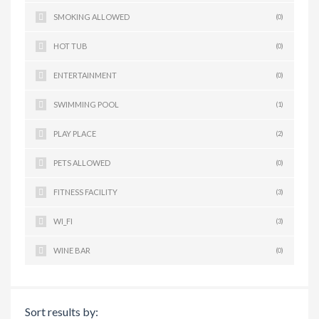
SMOKING ALLOWED
(0)
HOT TUB
(0)
ENTERTAINMENT
(0)
SWIMMING POOL
(1)
PLAY PLACE
(2)
PETS ALLOWED
(0)
FITNESS FACILITY
(3)
WI_FI
(3)
WINE BAR
(0)
Sort results by: