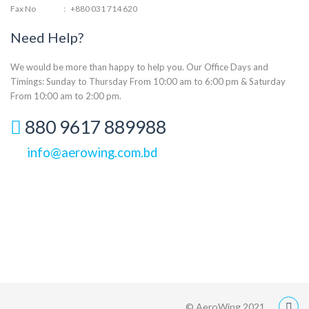
Fax No
:
+880 031 714 620
Need Help?
We would be more than happy to help you. Our Office Days and
Timings: Sunday to Thursday From 10:00 am to 6:00 pm & Saturday
From 10:00 am to 2:00 pm.
880 9617 889988
info@aerowing.com.bd
© AeroWing 2021