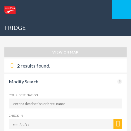
FRIDGE
VIEW ON MAP
2
results found.
Modify Search
YOUR DESTINATION
CHECK IN