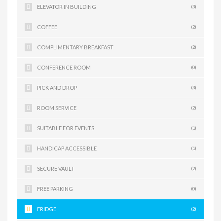
ELEVATOR IN BUILDING
(3)
COFFEE
(2)
COMPLIMENTARY BREAKFAST
(2)
CONFERENCE ROOM
(0)
PICK AND DROP
(3)
ROOM SERVICE
(2)
SUITABLE FOR EVENTS
(1)
HANDICAP ACCESSIBLE
(1)
SECURE VAULT
(2)
FREE PARKING
(0)
FRIDGE
(2)