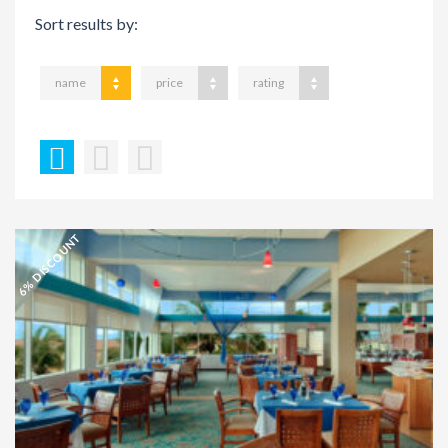
Sort results by:
name
price
rating
6% DISCOUNT