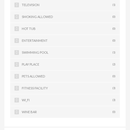
TELEVISION
(1)
SMOKING ALLOWED
(0)
HOT TUB
(0)
ENTERTAINMENT
(0)
SWIMMING POOL
(1)
PLAY PLACE
(2)
PETS ALLOWED
(0)
FITNESS FACILITY
(3)
WI_FI
(3)
WINE BAR
(0)