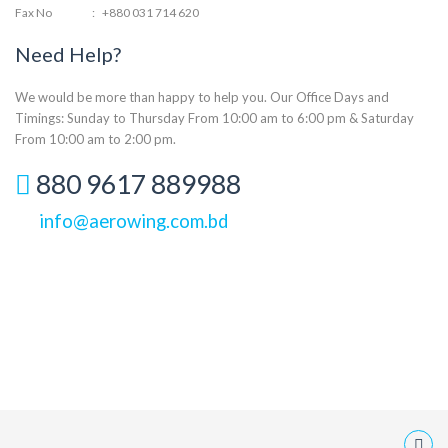
Fax No
:
+880 031 714 620
Need Help?
We would be more than happy to help you. Our Office Days and
Timings: Sunday to Thursday From 10:00 am to 6:00 pm & Saturday
From 10:00 am to 2:00 pm.
880 9617 889988
info@aerowing.com.bd