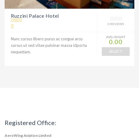
Ruzzini Palace Hotel
0 REVIEWS
AVG/NIGHT
Nunc cursus libero purus ac congue arcu
0.00
cursus ut sed vitae pulvinar massa idporta
nequetiam.
SELECT
Registered Office:
AeroWing Aviation Limited