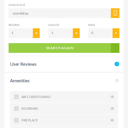
CHECK OUT
ROOMS
ADULTS
KIDS
1
1
0
SEARCH AGAIN
User Reviews
Amenities
AIR CONDITIONING
(5)
DOORMAN
(2)
FIRE PLACE
(0)