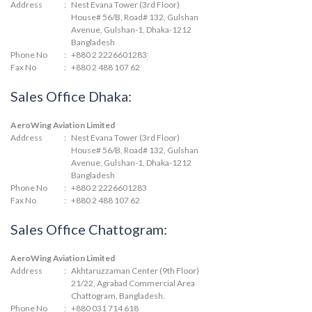
Address
:
Nest Evana Tower (3rd Floor)
House# 56/B, Road# 132, Gulshan
Avenue, Gulshan-1, Dhaka-1212
Bangladesh
Phone No
:
+880 2 2226601283
Fax No
:
+880 2 488 107 62
Sales Office Dhaka:
AeroWing Aviation Limited
Address
:
Nest Evana Tower (3rd Floor)
House# 56/B, Road# 132, Gulshan
Avenue, Gulshan-1, Dhaka-1212
Bangladesh
Phone No
:
+880 2 2226601283
Fax No
:
+880 2 488 107 62
Sales Office Chattogram:
AeroWing Aviation Limited
Address
:
Akhtaruzzaman Center (9th Floor)
21/22, Agrabad Commercial Area
Chattogram, Bangladesh.
Phone No
:
+880 031 714 618