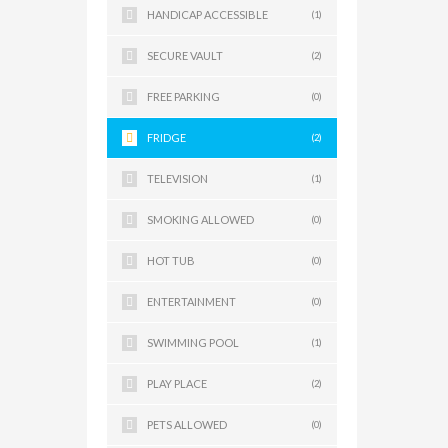
HANDICAP ACCESSIBLE
(1)
SECURE VAULT
(2)
FREE PARKING
(0)
FRIDGE
(2)
TELEVISION
(1)
SMOKING ALLOWED
(0)
HOT TUB
(0)
ENTERTAINMENT
(0)
SWIMMING POOL
(1)
PLAY PLACE
(2)
PETS ALLOWED
(0)