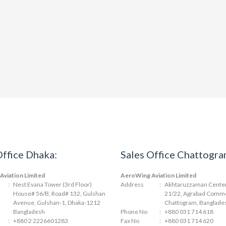
Office Dhaka:
Sales Office Chattogra
viation Limited
AeroWing Aviation Limited
:
Nest Evana Tower (3rd Floor)
Address
:
Akhtaruzzaman Center 
House# 56/B, Road# 132, Gulshan
21/22, Agrabad Comme
Avenue, Gulshan-1, Dhaka-1212
Chattogram, Banglade
Bangladesh
Phone No
:
+880 031 714 618
:
+880 2 2226601283
Fax No
:
+880 031 714 620