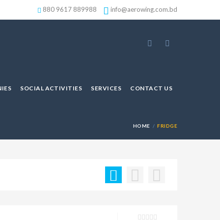
880 9617 889988
info@aerowing.com.bd
IES
SOCIAL ACTIVITIES
SERVICES
CONTACT US
HOME
FRIDGE