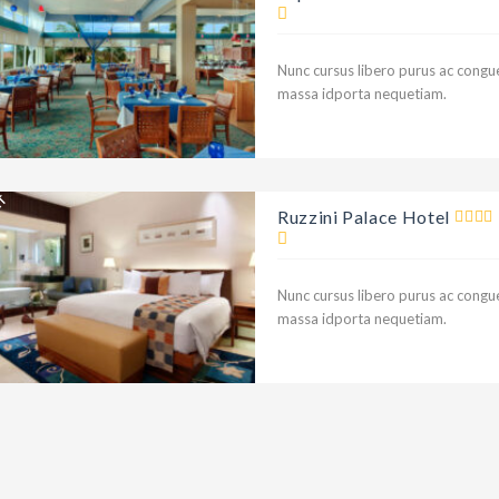
NT
Nunc cursus libero purus ac congue
massa idporta nequetiam.
NT
Ruzzini Palace Hotel
Nunc cursus libero purus ac congue
massa idporta nequetiam.