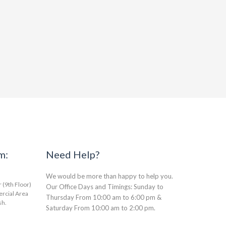
m:
Need Help?
We would be more than happy to help you.
(9th Floor)
Our Office Days and Timings: Sunday to
rcial Area
Thursday From 10:00 am to 6:00 pm &
sh.
Saturday From 10:00 am to 2:00 pm.