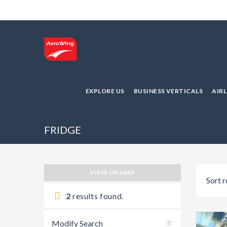
EXPLORE US
BUSINESS VERTICALS
AIR
FRIDGE
VIEW ON MAP
Sort r
2
results found.
Modify Search