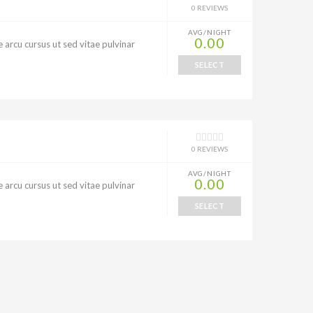
0 REVIEWS
AVG/NIGHT
0.00
 arcu cursus ut sed vitae pulvinar
SELECT
0 REVIEWS
AVG/NIGHT
0.00
 arcu cursus ut sed vitae pulvinar
SELECT