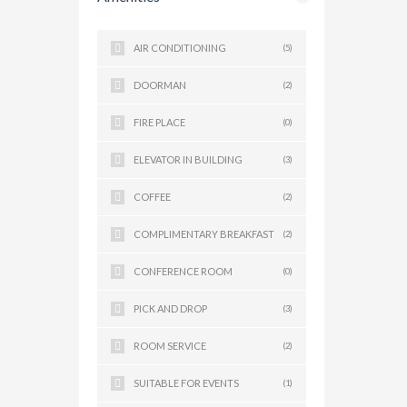
AIR CONDITIONING
(5)
DOORMAN
(2)
FIRE PLACE
(0)
ELEVATOR IN BUILDING
(3)
COFFEE
(2)
COMPLIMENTARY BREAKFAST
(2)
CONFERENCE ROOM
(0)
PICK AND DROP
(3)
ROOM SERVICE
(2)
SUITABLE FOR EVENTS
(1)