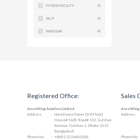
FITNESS FACILITY
(3)
WI_FI
(3)
WINE BAR
(0)
Registered Office:
Sales 
AeroWing Aviation Limited
AeroWing A
Address
:
Nest Evana Tower (3rd Floor)
Address
House# 56/B, Road# 132, Gulshan
Avenue, Gulshan-1, Dhaka-1212
Bangladesh
Phone No
:
+880 2 2226601283
Phone No