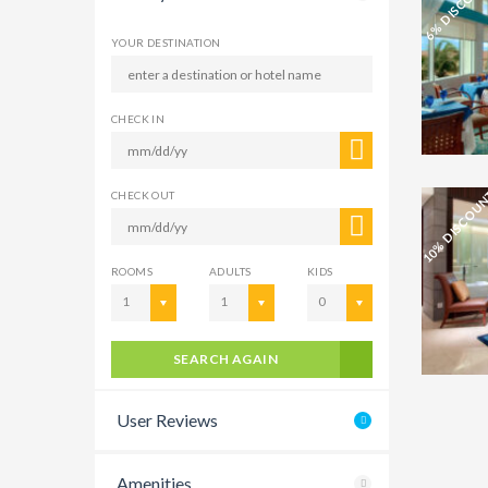
6% DISCOU
YOUR DESTINATION
CHECK IN
10% DISCOU
CHECK OUT
ROOMS
ADULTS
KIDS
1
1
0
SEARCH AGAIN
User Reviews
Amenities