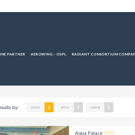
LINE PARTNER
AEROWING – OSPL
RADIANT CONSORTIUM COMPAN
esults by:
name
price
rating
Aqua Palace