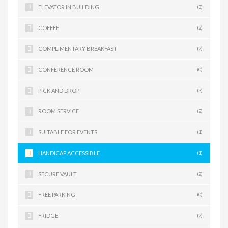
ELEVATOR IN BUILDING
(3)
COFFEE
(2)
COMPLIMENTARY BREAKFAST
(2)
CONFERENCE ROOM
(0)
PICK AND DROP
(3)
ROOM SERVICE
(2)
SUITABLE FOR EVENTS
(1)
HANDICAP ACCESSIBLE
(1)
SECURE VAULT
(2)
FREE PARKING
(0)
FRIDGE
(2)