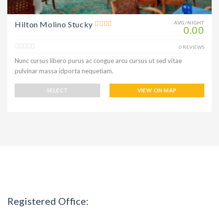
Hilton Molino Stucky
AVG/NIGHT
0.00
0 REVIEWS
Nunc cursus libero purus ac congue arcu cursus ut sed vitae
pulvinar massa idporta nequetiam.
SELECT
VIEW ON MAP
Registered Office: