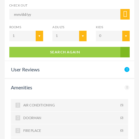
CHECK OUT
ROOMS
ADULTS
KIDS
1
1
0
SEARCH AGAIN
User Reviews
Amenities
AIR CONDITIONING
(5)
DOORMAN
(2)
FIRE PLACE
(0)