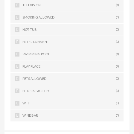
TELEVISION
(1)
SMOKING ALLOWED
(0)
HOT TUB
(0)
ENTERTAINMENT
(0)
SWIMMING POOL
(1)
PLAY PLACE
(2)
PETS ALLOWED
(0)
FITNESS FACILITY
(3)
WI_FI
(3)
WINE BAR
(0)