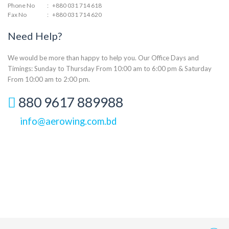
Phone No
:
+880 031 714 618
Fax No
:
+880 031 714 620
Need Help?
We would be more than happy to help you. Our Office Days and
Timings: Sunday to Thursday From 10:00 am to 6:00 pm & Saturday
From 10:00 am to 2:00 pm.
880 9617 889988
info@aerowing.com.bd