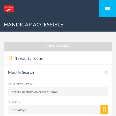
HANDICAP ACCESSIBLE
VIEW ON MAP
1
results found.
Modify Search
YOUR DESTINATION
CHECK IN