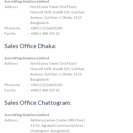
AeroWing Aviation Limited
Address
:
Nest Evana Tower (3rd Floor)
House# 56/B, Road# 132, Gulshan
Avenue, Gulshan-1, Dhaka-1212
Bangladesh
Phone No
:
+880 2 2226601283
Fax No
:
+880 2 488 107 62
Sales Office Dhaka:
AeroWing Aviation Limited
Address
:
Nest Evana Tower (3rd Floor)
House# 56/B, Road# 132, Gulshan
Avenue, Gulshan-1, Dhaka-1212
Bangladesh
Phone No
:
+880 2 2226601283
Fax No
:
+880 2 488 107 62
Sales Office Chattogram:
AeroWing Aviation Limited
Address
:
Akhtaruzzaman Center (9th Floor)
21/22, Agrabad Commercial Area
Chattogram, Bangladesh.