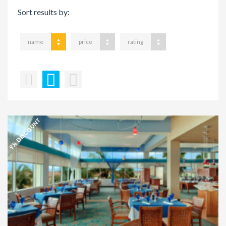
Sort results by:
name
price
rating
9% DISCOUNT