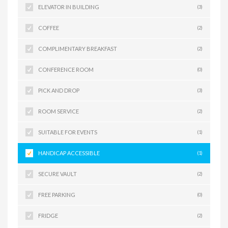
ELEVATOR IN BUILDING
(3)
COFFEE
(2)
COMPLIMENTARY BREAKFAST
(2)
CONFERENCE ROOM
(0)
PICK AND DROP
(3)
ROOM SERVICE
(2)
SUITABLE FOR EVENTS
(1)
HANDICAP ACCESSIBLE
(1)
SECURE VAULT
(2)
FREE PARKING
(0)
FRIDGE
(2)