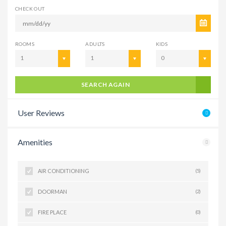
CHECK OUT
ROOMS
ADULTS
KIDS
1
1
0
SEARCH AGAIN
User Reviews
Amenities
AIR CONDITIONING
(5)
DOORMAN
(2)
FIRE PLACE
(0)