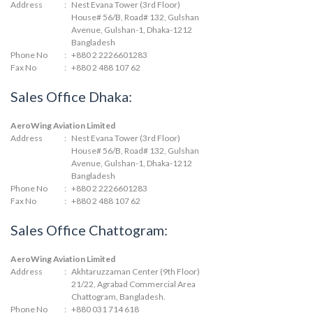
Address
:
Nest Evana Tower (3rd Floor)
House# 56/B, Road# 132, Gulshan
Avenue, Gulshan-1, Dhaka-1212
Bangladesh
Phone No
:
+880 2 2226601283
Fax No
:
+880 2 488 107 62
Sales Office Dhaka:
AeroWing Aviation Limited
Address
:
Nest Evana Tower (3rd Floor)
House# 56/B, Road# 132, Gulshan
Avenue, Gulshan-1, Dhaka-1212
Bangladesh
Phone No
:
+880 2 2226601283
Fax No
:
+880 2 488 107 62
Sales Office Chattogram:
AeroWing Aviation Limited
Address
:
Akhtaruzzaman Center (9th Floor)
21/22, Agrabad Commercial Area
Chattogram, Bangladesh.
Phone No
:
+880 031 714 618