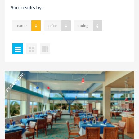
Sort results by:
name
price
rating
9% DISCOUNT