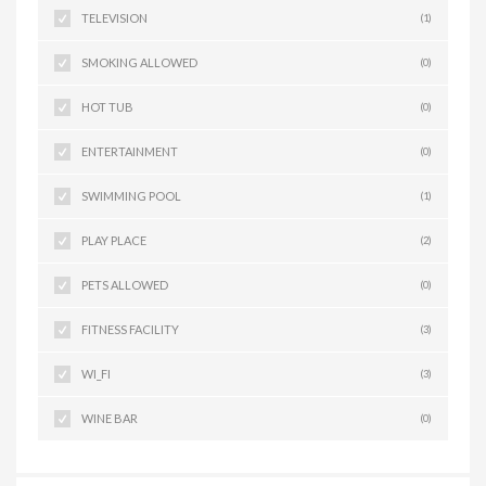
TELEVISION
(1)
SMOKING ALLOWED
(0)
HOT TUB
(0)
ENTERTAINMENT
(0)
SWIMMING POOL
(1)
PLAY PLACE
(2)
PETS ALLOWED
(0)
FITNESS FACILITY
(3)
WI_FI
(3)
WINE BAR
(0)