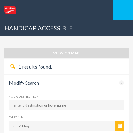
HANDICAP ACCESSIBLE
VIEW ON MAP
1
results found.
Modify Search
YOUR DESTINATION
CHECK IN