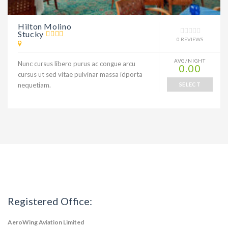
Hilton Molino
Stucky
0 REVIEWS
AVG/NIGHT
Nunc cursus libero purus ac congue arcu
0.00
cursus ut sed vitae pulvinar massa idporta
nequetiam.
SELECT
Registered Office:
AeroWing Aviation Limited