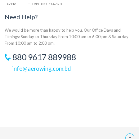
Fax No
:
+880 031 714 620
Need Help?
We would be more than happy to help you. Our Office Days and
Timings: Sunday to Thursday From 10:00 am to 6:00 pm & Saturday
From 10:00 am to 2:00 pm.
880 9617 889988
info@aerowing.com.bd