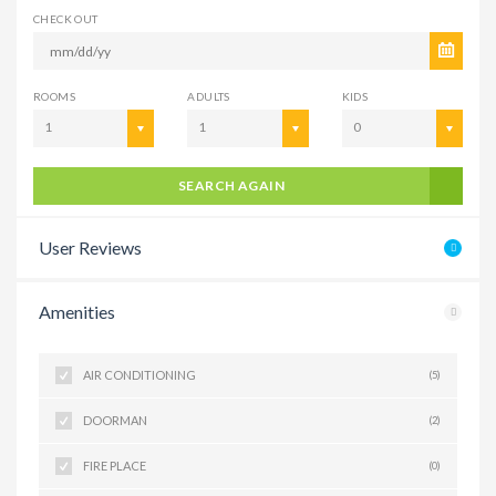
CHECK OUT
ROOMS
ADULTS
KIDS
1
1
0
SEARCH AGAIN
User Reviews
Amenities
AIR CONDITIONING
(5)
DOORMAN
(2)
FIRE PLACE
(0)