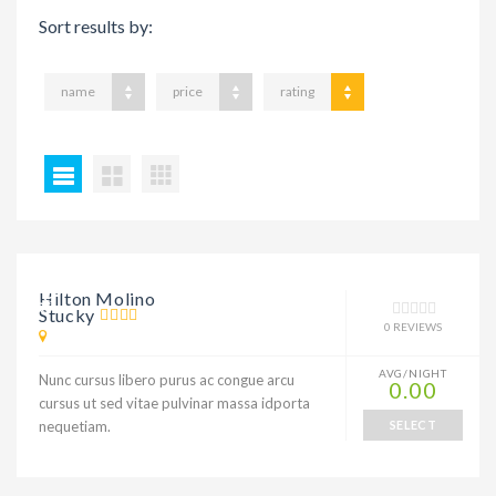
Sort results by:
name
price
rating
9% DISCOUNT
Hilton Molino
Stucky
0 REVIEWS
AVG/NIGHT
Nunc cursus libero purus ac congue arcu
0.00
cursus ut sed vitae pulvinar massa idporta
nequetiam.
SELECT