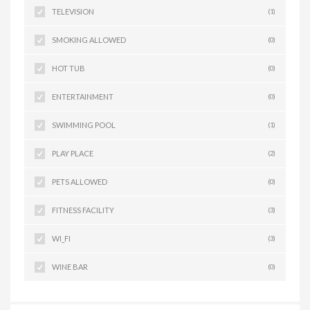
TELEVISION
(1)
SMOKING ALLOWED
(0)
HOT TUB
(0)
ENTERTAINMENT
(0)
SWIMMING POOL
(1)
PLAY PLACE
(2)
PETS ALLOWED
(0)
FITNESS FACILITY
(3)
WI_FI
(3)
WINE BAR
(0)