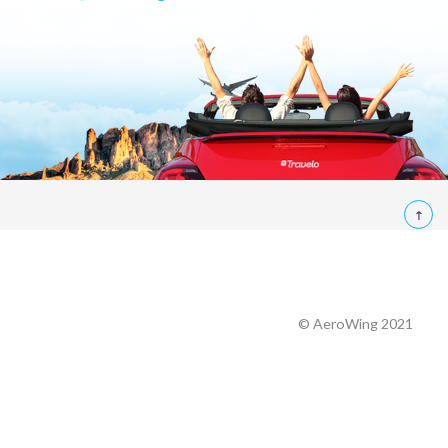
© AeroWing 2021