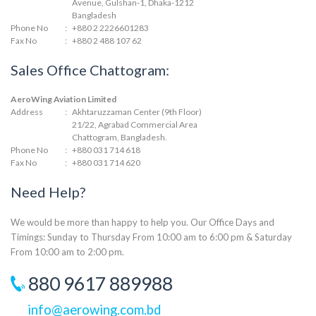
Avenue, Gulshan-1, Dhaka-1212
Bangladesh
Phone No
:
+880 2 2226601283
Fax No
:
+880 2 488 107 62
Sales Office Chattogram:
AeroWing Aviation Limited
Address
:
Akhtaruzzaman Center (9th Floor)
21/22, Agrabad Commercial Area
Chattogram, Bangladesh.
Phone No
:
+880 031 714 618
Fax No
:
+880 031 714 620
Need Help?
We would be more than happy to help you. Our Office Days and
Timings: Sunday to Thursday From 10:00 am to 6:00 pm & Saturday
From 10:00 am to 2:00 pm.
880 9617 889988
info@aerowing.com.bd