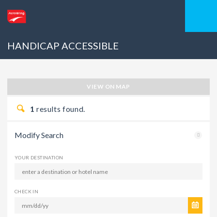
HANDICAP ACCESSIBLE
VIEW ON MAP
1
results found.
Modify Search
YOUR DESTINATION
CHECK IN