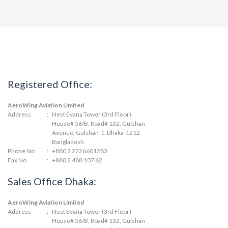
Registered Office:
AeroWing Aviation Limited
Address
:
Nest Evana Tower (3rd Floor)
House# 56/B, Road# 132, Gulshan
Avenue, Gulshan-1, Dhaka-1212
Bangladesh
Phone No
:
+880 2 2226601283
Fax No
:
+880 2 488 107 62
Sales Office Dhaka:
AeroWing Aviation Limited
Address
:
Nest Evana Tower (3rd Floor)
House# 56/B, Road# 132, Gulshan