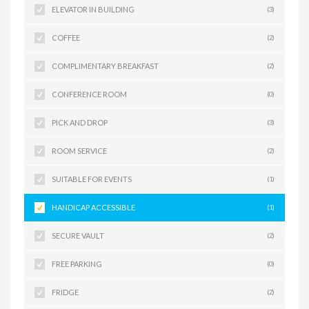
ELEVATOR IN BUILDING
(3)
COFFEE
(2)
COMPLIMENTARY BREAKFAST
(2)
CONFERENCE ROOM
(0)
PICK AND DROP
(3)
ROOM SERVICE
(2)
SUITABLE FOR EVENTS
(1)
HANDICAP ACCESSIBLE
(1)
SECURE VAULT
(2)
FREE PARKING
(0)
FRIDGE
(2)