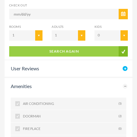
CHECK OUT
ROOMS
ADULTS
KIDS
1
1
0
SEARCH AGAIN
User Reviews
Amenities
AIR CONDITIONING
(5)
DOORMAN
(2)
FIRE PLACE
(0)