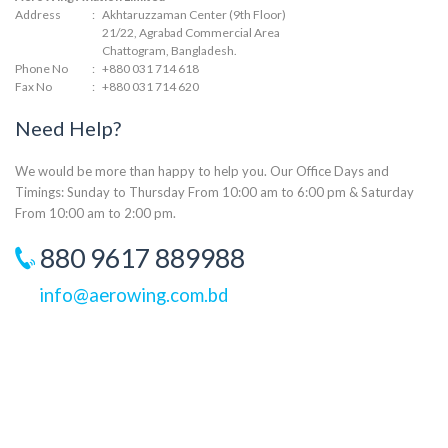
Address
:
Akhtaruzzaman Center (9th Floor)
21/22, Agrabad Commercial Area
Chattogram, Bangladesh.
Phone No
:
+880 031 714 618
Fax No
:
+880 031 714 620
Need Help?
We would be more than happy to help you. Our Office Days and
Timings: Sunday to Thursday From 10:00 am to 6:00 pm & Saturday
From 10:00 am to 2:00 pm.
880 9617 889988
info@aerowing.com.bd