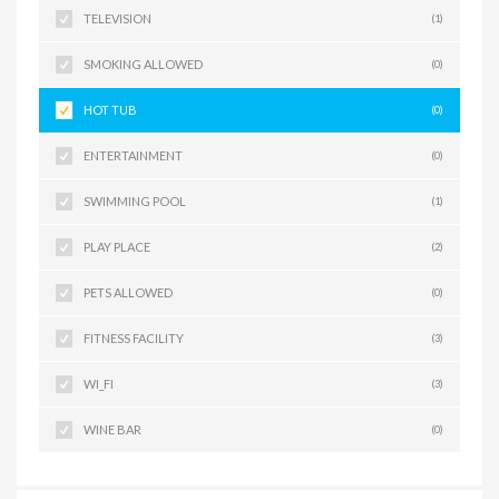
TELEVISION
(1)
SMOKING ALLOWED
(0)
HOT TUB
(0)
ENTERTAINMENT
(0)
SWIMMING POOL
(1)
PLAY PLACE
(2)
PETS ALLOWED
(0)
FITNESS FACILITY
(3)
WI_FI
(3)
WINE BAR
(0)