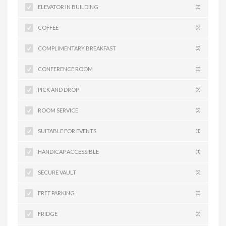
ELEVATOR IN BUILDING
(3)
COFFEE
(2)
COMPLIMENTARY BREAKFAST
(2)
CONFERENCE ROOM
(0)
PICK AND DROP
(3)
ROOM SERVICE
(2)
SUITABLE FOR EVENTS
(1)
HANDICAP ACCESSIBLE
(1)
SECURE VAULT
(2)
FREE PARKING
(0)
FRIDGE
(2)