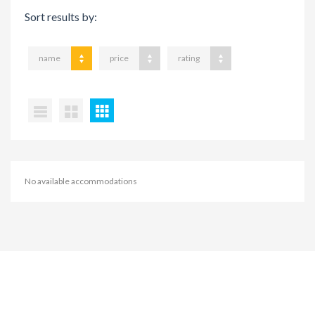
Sort results by:
name
price
rating
No available accommodations