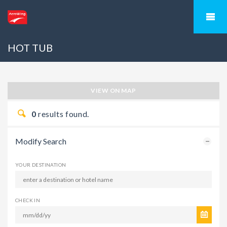
HOT TUB
VIEW ON MAP
0
results found.
Modify Search
YOUR DESTINATION
CHECK IN