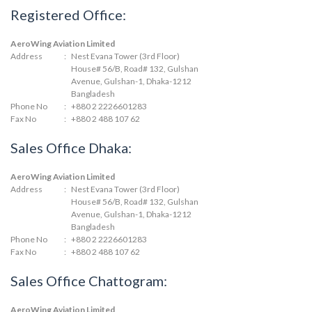
Registered Office:
AeroWing Aviation Limited
Address
:
Nest Evana Tower (3rd Floor)
House# 56/B, Road# 132, Gulshan
Avenue, Gulshan-1, Dhaka-1212
Bangladesh
Phone No
:
+880 2 2226601283
Fax No
:
+880 2 488 107 62
Sales Office Dhaka:
AeroWing Aviation Limited
Address
:
Nest Evana Tower (3rd Floor)
House# 56/B, Road# 132, Gulshan
Avenue, Gulshan-1, Dhaka-1212
Bangladesh
Phone No
:
+880 2 2226601283
Fax No
:
+880 2 488 107 62
Sales Office Chattogram:
AeroWing Aviation Limited