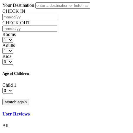
Your Destination
CHECK IN
CHECK OUT
Rooms
Adults
Kids
Age of Children
Child 1
search again
User Reviews
All