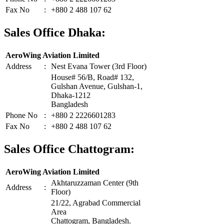
Fax No
:
+880 2 488 107 62
Sales Office Dhaka:
AeroWing Aviation Limited
Address
:
Nest Evana Tower (3rd Floor)
House# 56/B, Road# 132,
Gulshan Avenue, Gulshan-1,
Dhaka-1212
Bangladesh
Phone No
:
+880 2 2226601283
Fax No
:
+880 2 488 107 62
Sales Office Chattogram:
AeroWing Aviation Limited
Akhtaruzzaman Center (9th
Address
:
Floor)
21/22, Agrabad Commercial
Area
Chattogram, Bangladesh.