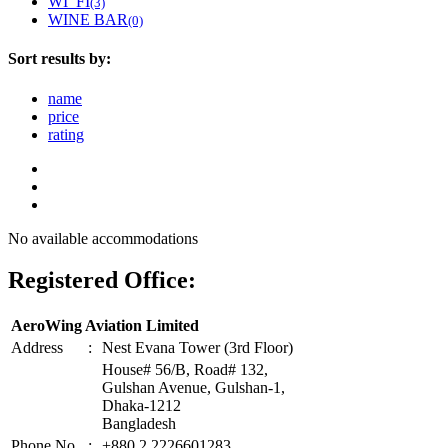
WI_FI
(3)
WINE BAR
(0)
Sort results by:
name
price
rating
No available accommodations
Registered Office:
AeroWing Aviation Limited
Address
:
Nest Evana Tower (3rd Floor)
House# 56/B, Road# 132,
Gulshan Avenue, Gulshan-1,
Dhaka-1212
Bangladesh
Phone No
:
+880 2 2226601283