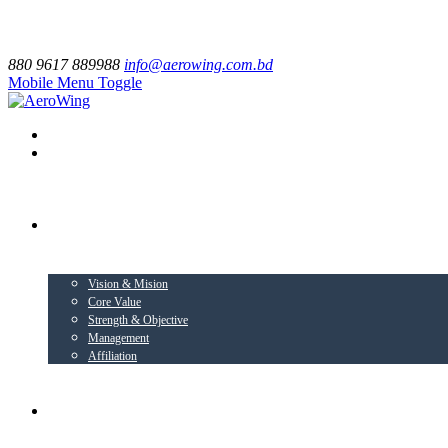
880 9617 889988
info@aerowing.com.bd
Mobile Menu Toggle
EXPLORE US
Vision & Mision
Core Value
Strength & Objective
Management
Affiliation
BUSINESS VERTICALS