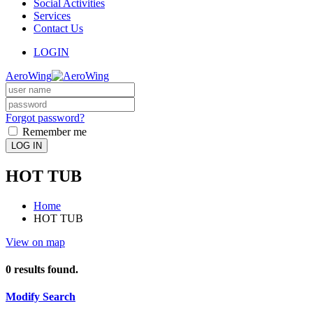
Social Activities
Services
Contact Us
LOGIN
AeroWing
Forgot password?
Remember me
LOG IN
HOT TUB
Home
HOT TUB
View on map
0
results found.
Modify Search