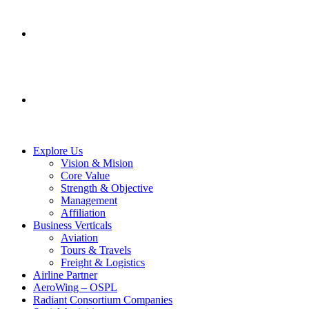
SERVICES
CONTACT US
Explore Us
Vision & Mision
Core Value
Strength & Objective
Management
Affiliation
Business Verticals
Aviation
Tours & Travels
Freight & Logistics
Airline Partner
AeroWing – OSPL
Radiant Consortium Companies