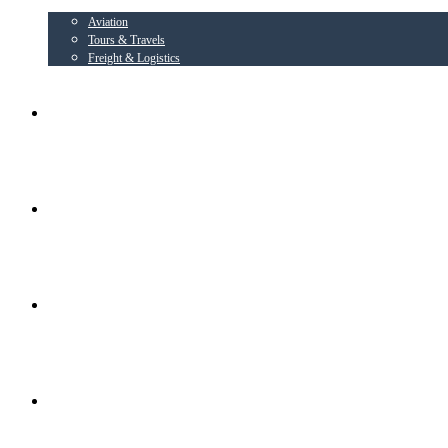
Aviation
Tours & Travels
Freight & Logistics
AIRLINE PARTNER
AEROWING – OSPL
RADIANT CONSORTIUM COMPANIES
SOCIAL ACTIVITIES