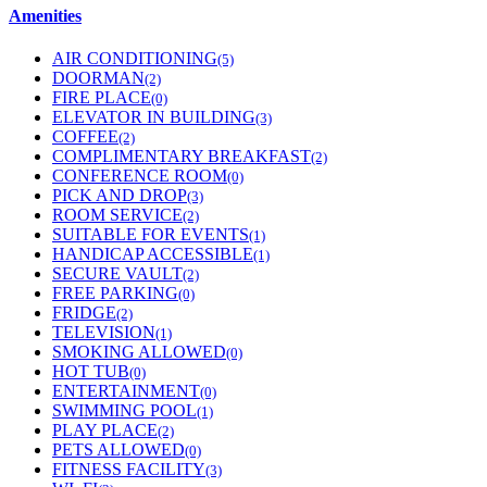
Amenities
AIR CONDITIONING
(5)
DOORMAN
(2)
FIRE PLACE
(0)
ELEVATOR IN BUILDING
(3)
COFFEE
(2)
COMPLIMENTARY BREAKFAST
(2)
CONFERENCE ROOM
(0)
PICK AND DROP
(3)
ROOM SERVICE
(2)
SUITABLE FOR EVENTS
(1)
HANDICAP ACCESSIBLE
(1)
SECURE VAULT
(2)
FREE PARKING
(0)
FRIDGE
(2)
TELEVISION
(1)
SMOKING ALLOWED
(0)
HOT TUB
(0)
ENTERTAINMENT
(0)
SWIMMING POOL
(1)
PLAY PLACE
(2)
PETS ALLOWED
(0)
FITNESS FACILITY
(3)