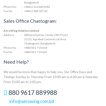
Bangladesh
Phone No
:
+880 2 2226601283
Fax No
:
+880 2 488 107 62
Sales Office Chattogram:
AeroWing Aviation Limited
Address
:
Akhtaruzzaman Center (9th Floor)
21/22, Agrabad Commercial Area
Chattogram, Bangladesh.
Phone No
:
+880 031 714 618
Fax No
:
+880 031 714 620
Need Help?
We would be more than happy to help you. Our Office Days and
Timings: Sunday to Thursday From 10:00 am to 6:00 pm & Saturday
From 10:00 am to 2:00 pm.
880 9617 889988
info@aerowing.com.bd