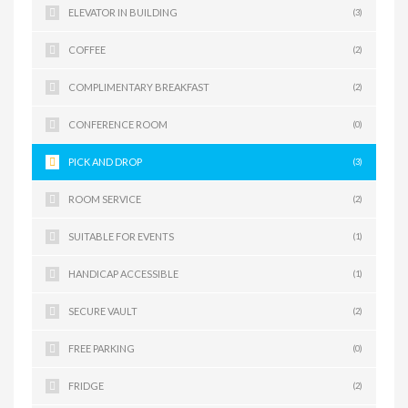
ELEVATOR IN BUILDING
(3)
COFFEE
(2)
COMPLIMENTARY BREAKFAST
(2)
CONFERENCE ROOM
(0)
PICK AND DROP
(3)
ROOM SERVICE
(2)
SUITABLE FOR EVENTS
(1)
HANDICAP ACCESSIBLE
(1)
SECURE VAULT
(2)
FREE PARKING
(0)
FRIDGE
(2)