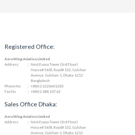
Registered Office:
AeroWing Aviation Limited
Address
:
Nest Evana Tower (3rd Floor)
House# 56/B, Road# 132, Gulshan
Avenue, Gulshan-1, Dhaka-1212
Bangladesh
Phone No
:
+880 2 2226601283
Fax No
:
+880 2 488 107 62
Sales Office Dhaka:
AeroWing Aviation Limited
Address
:
Nest Evana Tower (3rd Floor)
House# 56/B, Road# 132, Gulshan
Avenue, Gulshan-1, Dhaka-1212