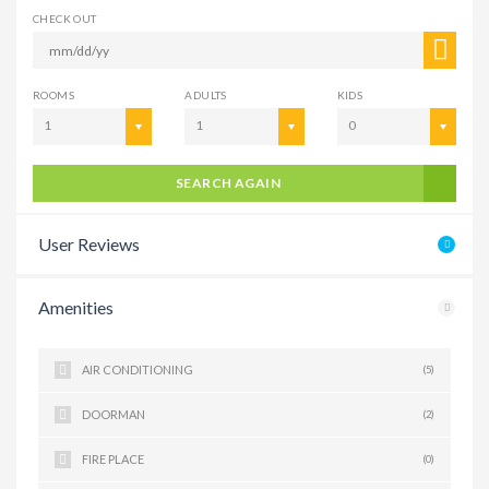
CHECK OUT
ROOMS
ADULTS
KIDS
1
1
0
SEARCH AGAIN
User Reviews
Amenities
AIR CONDITIONING
(5)
DOORMAN
(2)
FIRE PLACE
(0)