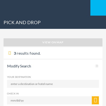
PICK AND DROP
VIEW ON MAP
3
results found.
Modify Search
YOUR DESTINATION
CHECK IN