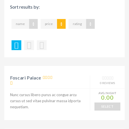
Sort results by:
name
price
rating
Foscari Palace
0 REVIEWS
AVG/NIGHT
Nunc cursus libero purus ac congue arcu
0.00
cursus ut sed vitae pulvinar massa idporta
nequetiam.
SELECT