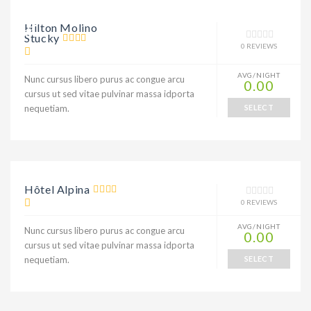
9% DISCOUNT
Hilton Molino
Stucky
0 REVIEWS
AVG/NIGHT
Nunc cursus libero purus ac congue arcu
0.00
cursus ut sed vitae pulvinar massa idporta
nequetiam.
SELECT
Hôtel Alpina
0 REVIEWS
AVG/NIGHT
Nunc cursus libero purus ac congue arcu
0.00
cursus ut sed vitae pulvinar massa idporta
nequetiam.
SELECT