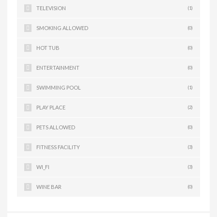
TELEVISION
(1)
SMOKING ALLOWED
(0)
HOT TUB
(0)
ENTERTAINMENT
(0)
SWIMMING POOL
(1)
PLAY PLACE
(2)
PETS ALLOWED
(0)
FITNESS FACILITY
(3)
WI_FI
(3)
WINE BAR
(0)