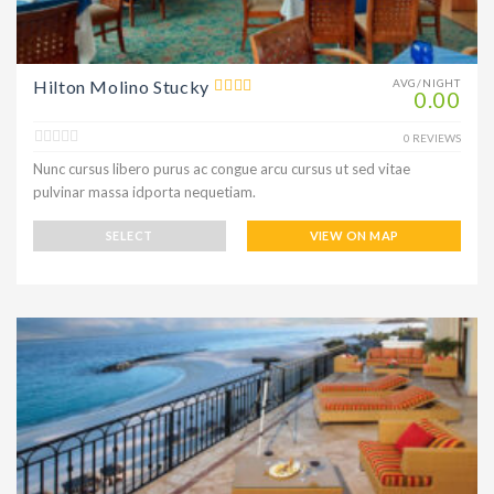
Hilton Molino Stucky
AVG/NIGHT
0.00
0 REVIEWS
Nunc cursus libero purus ac congue arcu cursus ut sed vitae
pulvinar massa idporta nequetiam.
SELECT
VIEW ON MAP