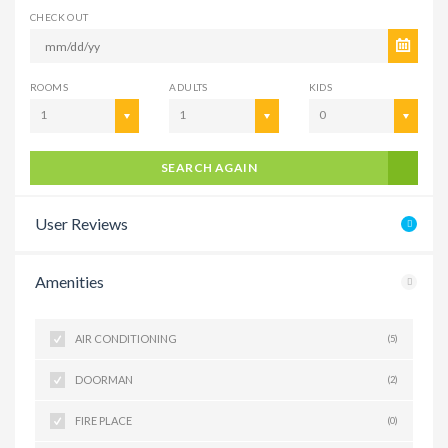
CHECK OUT
ROOMS
ADULTS
KIDS
1
1
0
SEARCH AGAIN
User Reviews
Amenities
AIR CONDITIONING
(5)
DOORMAN
(2)
FIRE PLACE
(0)