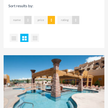
Sort results by:
name
price
rating