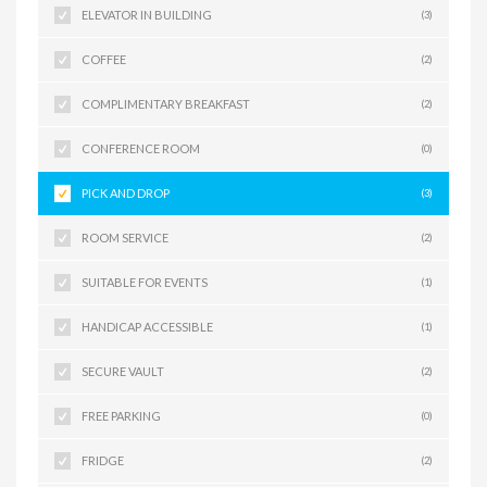
ELEVATOR IN BUILDING
(3)
COFFEE
(2)
COMPLIMENTARY BREAKFAST
(2)
CONFERENCE ROOM
(0)
PICK AND DROP
(3)
ROOM SERVICE
(2)
SUITABLE FOR EVENTS
(1)
HANDICAP ACCESSIBLE
(1)
SECURE VAULT
(2)
FREE PARKING
(0)
FRIDGE
(2)