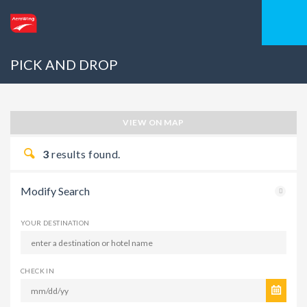
PICK AND DROP
VIEW ON MAP
3
results found.
Modify Search
YOUR DESTINATION
CHECK IN