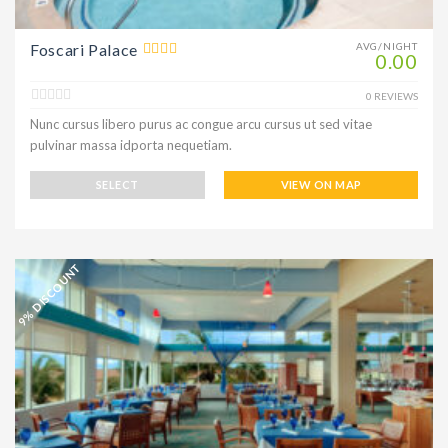
Foscari Palace
AVG/NIGHT
0.00
0 REVIEWS
Nunc cursus libero purus ac congue arcu cursus ut sed vitae
pulvinar massa idporta nequetiam.
SELECT
VIEW ON MAP
9% DISCOUNT