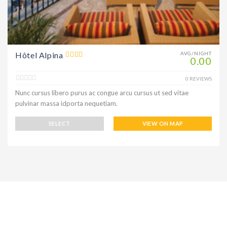
Hôtel Alpina
AVG/NIGHT
0.00
0 REVIEWS
Nunc cursus libero purus ac congue arcu cursus ut sed vitae
pulvinar massa idporta nequetiam.
SELECT
VIEW ON MAP