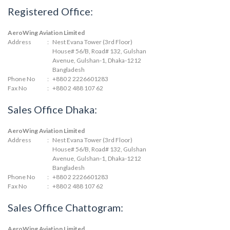
Registered Office:
AeroWing Aviation Limited
Address
:
Nest Evana Tower (3rd Floor)
House# 56/B, Road# 132, Gulshan
Avenue, Gulshan-1, Dhaka-1212
Bangladesh
Phone No
:
+880 2 2226601283
Fax No
:
+880 2 488 107 62
Sales Office Dhaka:
AeroWing Aviation Limited
Address
:
Nest Evana Tower (3rd Floor)
House# 56/B, Road# 132, Gulshan
Avenue, Gulshan-1, Dhaka-1212
Bangladesh
Phone No
:
+880 2 2226601283
Fax No
:
+880 2 488 107 62
Sales Office Chattogram:
AeroWing Aviation Limited