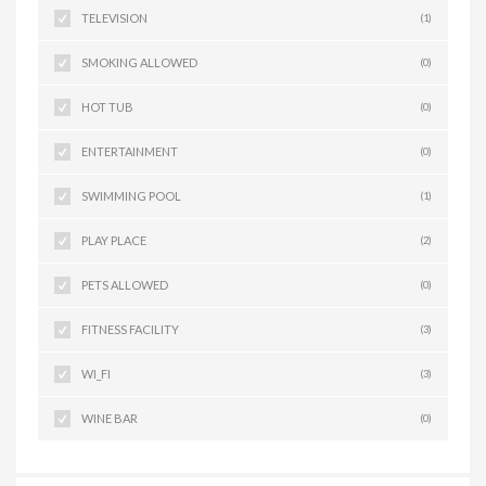
TELEVISION
(1)
SMOKING ALLOWED
(0)
HOT TUB
(0)
ENTERTAINMENT
(0)
SWIMMING POOL
(1)
PLAY PLACE
(2)
PETS ALLOWED
(0)
FITNESS FACILITY
(3)
WI_FI
(3)
WINE BAR
(0)