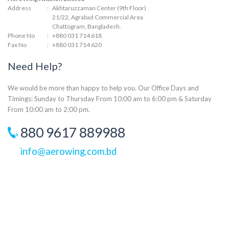
Address
:
Akhtaruzzaman Center (9th Floor)
21/22, Agrabad Commercial Area
Chattogram, Bangladesh.
Phone No
:
+880 031 714 618
Fax No
:
+880 031 714 620
Need Help?
We would be more than happy to help you. Our Office Days and
Timings: Sunday to Thursday From 10:00 am to 6:00 pm & Saturday
From 10:00 am to 2:00 pm.
880 9617 889988
info@aerowing.com.bd