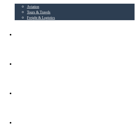
Aviation
Tours & Travels
Freight & Logistics
AIRLINE PARTNER
AEROWING – OSPL
RADIANT CONSORTIUM COMPANIES
SOCIAL ACTIVITIES