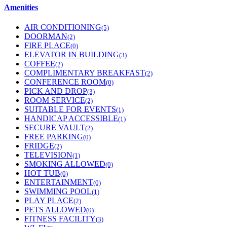
Amenities
AIR CONDITIONING
(5)
DOORMAN
(2)
FIRE PLACE
(0)
ELEVATOR IN BUILDING
(3)
COFFEE
(2)
COMPLIMENTARY BREAKFAST
(2)
CONFERENCE ROOM
(0)
PICK AND DROP
(3)
ROOM SERVICE
(2)
SUITABLE FOR EVENTS
(1)
HANDICAP ACCESSIBLE
(1)
SECURE VAULT
(2)
FREE PARKING
(0)
FRIDGE
(2)
TELEVISION
(1)
SMOKING ALLOWED
(0)
HOT TUB
(0)
ENTERTAINMENT
(0)
SWIMMING POOL
(1)
PLAY PLACE
(2)
PETS ALLOWED
(0)
FITNESS FACILITY
(3)