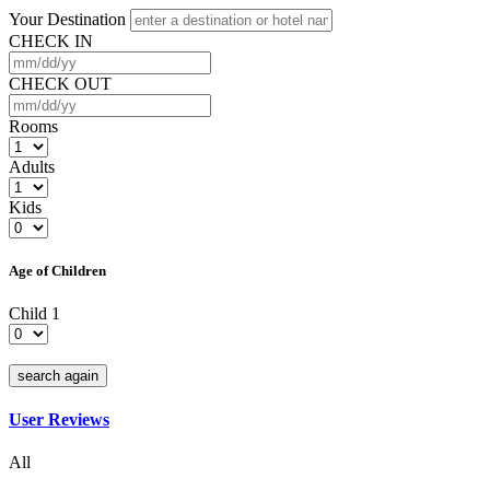
Your Destination
CHECK IN
CHECK OUT
Rooms
Adults
Kids
Age of Children
Child 1
search again
User Reviews
All