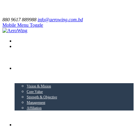
880 9617 889988
info@aerowing.com.bd
Mobile Menu Toggle
EXPLORE US
Vision & Mision
Core Value
Strength & Objective
Management
Affiliation
BUSINESS VERTICALS