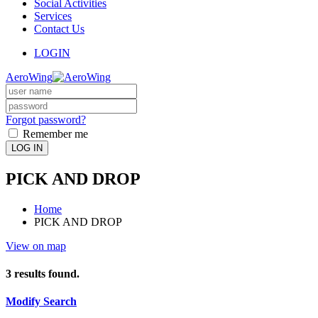
Social Activities
Services
Contact Us
LOGIN
AeroWing
Forgot password?
Remember me
LOG IN
PICK AND DROP
Home
PICK AND DROP
View on map
3
results found.
Modify Search