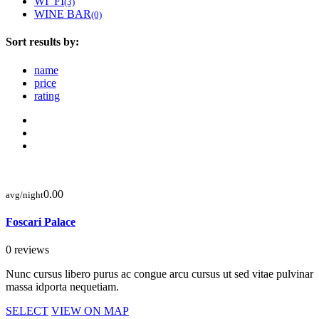
WI_FI
(3)
WINE BAR
(0)
Sort results by:
name
price
rating
0.00
avg/night
Foscari Palace
0 reviews
Nunc cursus libero purus ac congue arcu cursus ut sed vitae pulvinar
massa idporta nequetiam.
SELECT
VIEW ON MAP