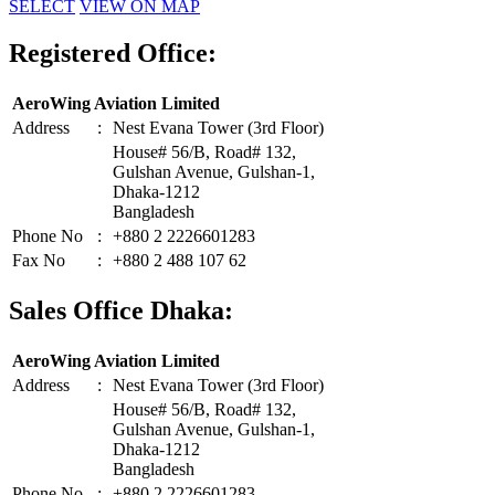
SELECT
VIEW ON MAP
Registered Office:
AeroWing Aviation Limited
Address
:
Nest Evana Tower (3rd Floor)
House# 56/B, Road# 132,
Gulshan Avenue, Gulshan-1,
Dhaka-1212
Bangladesh
Phone No
:
+880 2 2226601283
Fax No
:
+880 2 488 107 62
Sales Office Dhaka:
AeroWing Aviation Limited
Address
:
Nest Evana Tower (3rd Floor)
House# 56/B, Road# 132,
Gulshan Avenue, Gulshan-1,
Dhaka-1212
Bangladesh
Phone No
:
+880 2 2226601283