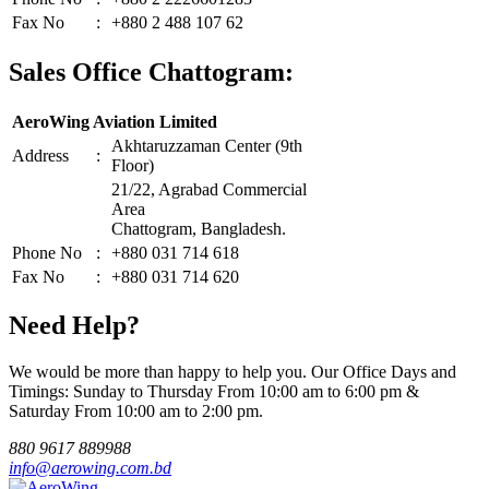
Fax No
:
+880 2 488 107 62
Sales Office Chattogram:
AeroWing Aviation Limited
Akhtaruzzaman Center (9th
Address
:
Floor)
21/22, Agrabad Commercial
Area
Chattogram, Bangladesh.
Phone No
:
+880 031 714 618
Fax No
:
+880 031 714 620
Need Help?
We would be more than happy to help you. Our Office Days and
Timings: Sunday to Thursday From 10:00 am to 6:00 pm &
Saturday From 10:00 am to 2:00 pm.
880 9617 889988
info@aerowing.com.bd