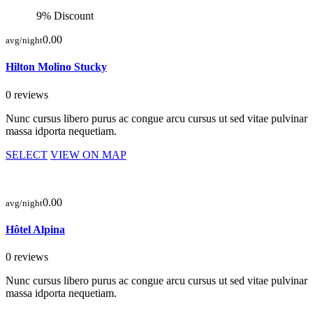
9% Discount
0.00
avg/night
Hilton Molino Stucky
0 reviews
Nunc cursus libero purus ac congue arcu cursus ut sed vitae pulvinar
massa idporta nequetiam.
SELECT
VIEW ON MAP
0.00
avg/night
Hôtel Alpina
0 reviews
Nunc cursus libero purus ac congue arcu cursus ut sed vitae pulvinar
massa idporta nequetiam.