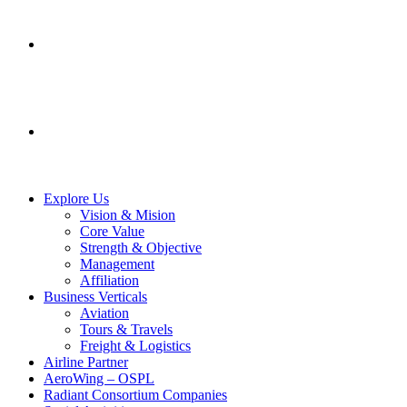
SERVICES
CONTACT US
Explore Us
Vision & Mision
Core Value
Strength & Objective
Management
Affiliation
Business Verticals
Aviation
Tours & Travels
Freight & Logistics
Airline Partner
AeroWing – OSPL
Radiant Consortium Companies