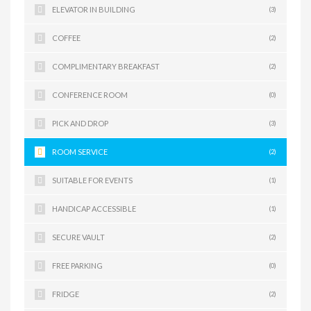
ELEVATOR IN BUILDING
(3)
COFFEE
(2)
COMPLIMENTARY BREAKFAST
(2)
CONFERENCE ROOM
(0)
PICK AND DROP
(3)
ROOM SERVICE
(2)
SUITABLE FOR EVENTS
(1)
HANDICAP ACCESSIBLE
(1)
SECURE VAULT
(2)
FREE PARKING
(0)
FRIDGE
(2)