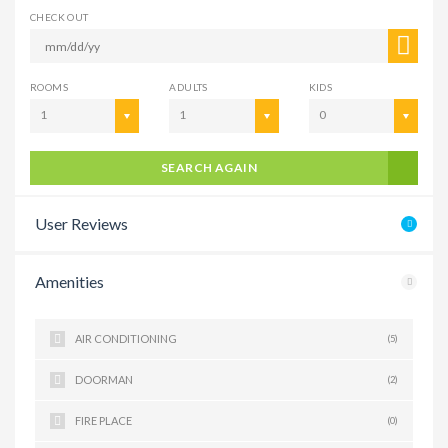
CHECK OUT
ROOMS
ADULTS
KIDS
1
1
0
SEARCH AGAIN
User Reviews
Amenities
AIR CONDITIONING
(5)
DOORMAN
(2)
FIRE PLACE
(0)