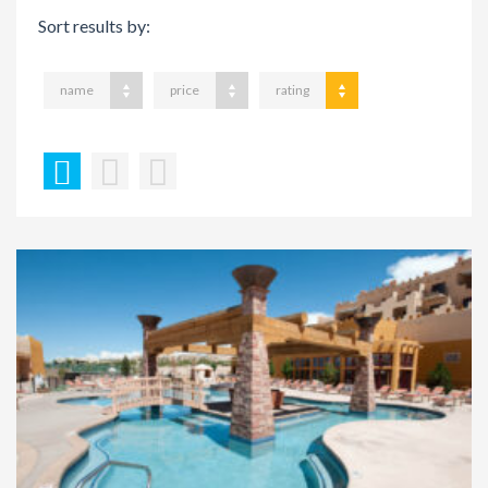
Sort results by:
name
price
rating