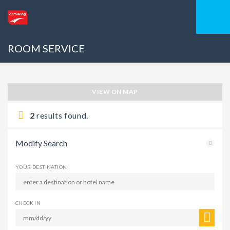
ROOM SERVICE
VIEW ON MAP
2
results found.
Modify Search
YOUR DESTINATION
CHECK IN