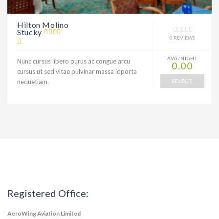
Hilton Molino
Stucky
0 REVIEWS
AVG/NIGHT
Nunc cursus libero purus ac congue arcu
0.00
cursus ut sed vitae pulvinar massa idporta
nequetiam.
SELECT
Registered Office:
AeroWing Aviation Limited