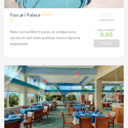
Foscari Palace
0 REVIEWS
AVG/NIGHT
Nunc cursus libero purus ac congue arcu
0.00
cursus ut sed vitae pulvinar massa idporta
nequetiam.
SELECT
9% DISCOUNT