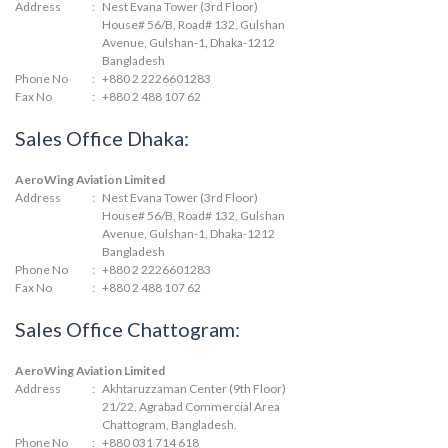
Address
:
Nest Evana Tower (3rd Floor)
House# 56/B, Road# 132, Gulshan
Avenue, Gulshan-1, Dhaka-1212
Bangladesh
Phone No
:
+880 2 2226601283
Fax No
:
+880 2 488 107 62
Sales Office Dhaka:
AeroWing Aviation Limited
Address
:
Nest Evana Tower (3rd Floor)
House# 56/B, Road# 132, Gulshan
Avenue, Gulshan-1, Dhaka-1212
Bangladesh
Phone No
:
+880 2 2226601283
Fax No
:
+880 2 488 107 62
Sales Office Chattogram:
AeroWing Aviation Limited
Address
:
Akhtaruzzaman Center (9th Floor)
21/22, Agrabad Commercial Area
Chattogram, Bangladesh.
Phone No
:
+880 031 714 618