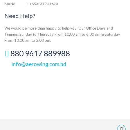
Fax No
:
+880 031 714 620
Need Help?
We would be more than happy to help you. Our Office Days and
Timings: Sunday to Thursday From 10:00 am to 6:00 pm & Saturday
From 10:00 am to 2:00 pm.
880 9617 889988
info@aerowing.com.bd