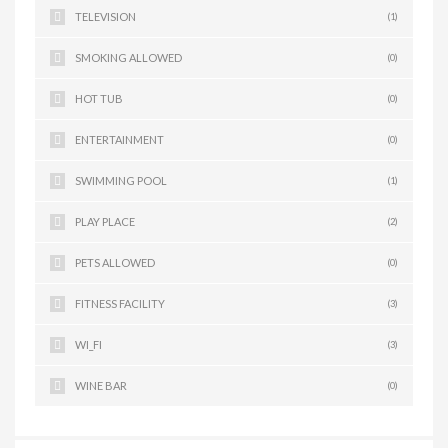
TELEVISION
(1)
SMOKING ALLOWED
(0)
HOT TUB
(0)
ENTERTAINMENT
(0)
SWIMMING POOL
(1)
PLAY PLACE
(2)
PETS ALLOWED
(0)
FITNESS FACILITY
(3)
WI_FI
(3)
WINE BAR
(0)