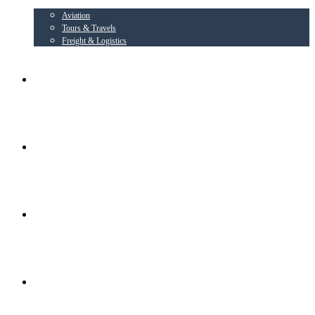
Aviation
Tours & Travels
Freight & Logistics
AIRLINE PARTNER
AEROWING – OSPL
RADIANT CONSORTIUM COMPANIES
SOCIAL ACTIVITIES