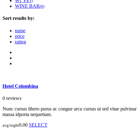
WI_FI
(3)
WINE BAR
(0)
Sort results by:
name
price
rating
Hotel Colombina
0 reviews
Nunc cursus libero purus ac congue arcu cursus ut sed vitae pulvinar
massa idporta nequetiam.
0.00
SELECT
avg/night