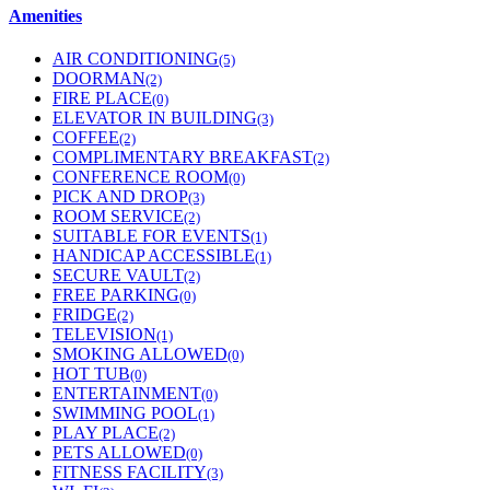
Amenities
AIR CONDITIONING
(5)
DOORMAN
(2)
FIRE PLACE
(0)
ELEVATOR IN BUILDING
(3)
COFFEE
(2)
COMPLIMENTARY BREAKFAST
(2)
CONFERENCE ROOM
(0)
PICK AND DROP
(3)
ROOM SERVICE
(2)
SUITABLE FOR EVENTS
(1)
HANDICAP ACCESSIBLE
(1)
SECURE VAULT
(2)
FREE PARKING
(0)
FRIDGE
(2)
TELEVISION
(1)
SMOKING ALLOWED
(0)
HOT TUB
(0)
ENTERTAINMENT
(0)
SWIMMING POOL
(1)
PLAY PLACE
(2)
PETS ALLOWED
(0)
FITNESS FACILITY
(3)