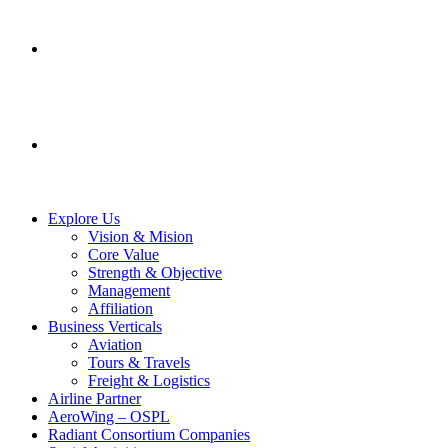
SERVICES
CONTACT US
Explore Us
Vision & Mision
Core Value
Strength & Objective
Management
Affiliation
Business Verticals
Aviation
Tours & Travels
Freight & Logistics
Airline Partner
AeroWing – OSPL
Radiant Consortium Companies