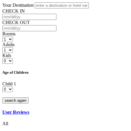
Your Destination
CHECK IN
CHECK OUT
Rooms
Adults
Kids
Age of Children
Child 1
search again
User Reviews
All