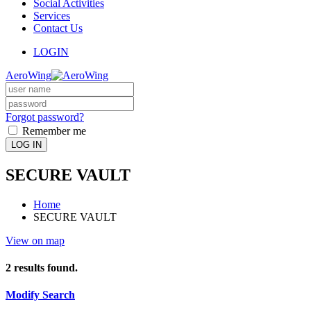
Social Activities
Services
Contact Us
LOGIN
AeroWing
Forgot password?
Remember me
LOG IN
SECURE VAULT
Home
SECURE VAULT
View on map
2
results found.
Modify Search