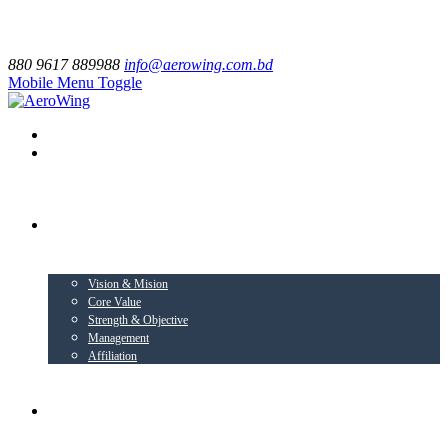
880 9617 889988
info@aerowing.com.bd
Mobile Menu Toggle
EXPLORE US
Vision & Mision
Core Value
Strength & Objective
Management
Affiliation
BUSINESS VERTICALS