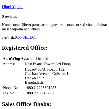
Hôtel Alpina
0 reviews
Nunc cursus libero purus ac congue arcu cursus ut sed vitae pulvinar
massa idporta nequetiam.
0.00
SELECT
avg/night
Registered Office:
AeroWing Aviation Limited
Address
:
Nest Evana Tower (3rd Floor)
House# 56/B, Road# 132,
Gulshan Avenue, Gulshan-1,
Dhaka-1212
Bangladesh
Phone No
:
+880 2 2226601283
Fax No
:
+880 2 488 107 62
Sales Office Dhaka: