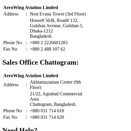
AeroWing Aviation Limited
Address
:
Nest Evana Tower (3rd Floor)
House# 56/B, Road# 132,
Gulshan Avenue, Gulshan-1,
Dhaka-1212
Bangladesh
Phone No
:
+880 2 2226601283
Fax No
:
+880 2 488 107 62
Sales Office Chattogram:
AeroWing Aviation Limited
Akhtaruzzaman Center (9th
Address
:
Floor)
21/22, Agrabad Commercial
Area
Chattogram, Bangladesh.
Phone No
:
+880 031 714 618
Fax No
:
+880 031 714 620
Need Help?