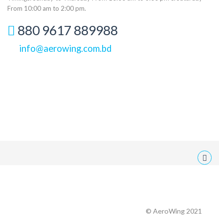
From 10:00 am to 2:00 pm.
880 9617 889988
info@aerowing.com.bd
© AeroWing 2021