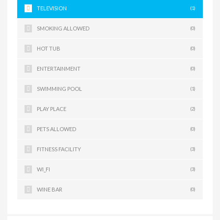
TELEVISION
(1)
SMOKING ALLOWED
(0)
HOT TUB
(0)
ENTERTAINMENT
(0)
SWIMMING POOL
(1)
PLAY PLACE
(2)
PETS ALLOWED
(0)
FITNESS FACILITY
(3)
WI_FI
(3)
WINE BAR
(0)