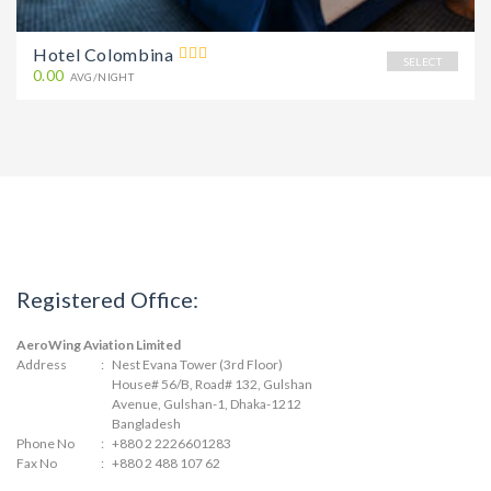
Hotel Colombina
SELECT
0.00
AVG/NIGHT
Registered Office:
AeroWing Aviation Limited
Address
:
Nest Evana Tower (3rd Floor)
House# 56/B, Road# 132, Gulshan
Avenue, Gulshan-1, Dhaka-1212
Bangladesh
Phone No
:
+880 2 2226601283
Fax No
:
+880 2 488 107 62