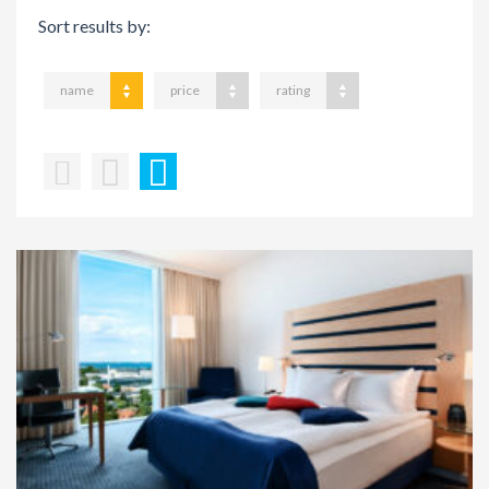
Sort results by:
name
price
rating