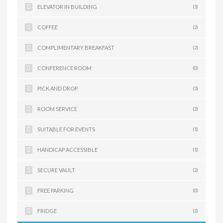
ELEVATOR IN BUILDING
(3)
COFFEE
(2)
COMPLIMENTARY BREAKFAST
(2)
CONFERENCE ROOM
(0)
PICK AND DROP
(3)
ROOM SERVICE
(2)
SUITABLE FOR EVENTS
(1)
HANDICAP ACCESSIBLE
(1)
SECURE VAULT
(2)
FREE PARKING
(0)
FRIDGE
(2)