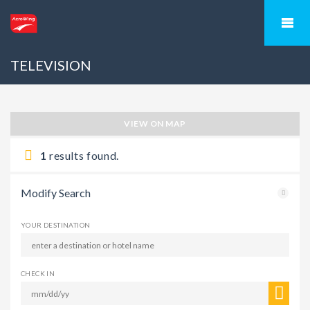
TELEVISION
VIEW ON MAP
1
results found.
Modify Search
YOUR DESTINATION
CHECK IN