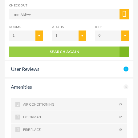
CHECK OUT
ROOMS
ADULTS
KIDS
1
1
0
SEARCH AGAIN
User Reviews
Amenities
AIR CONDITIONING
(5)
DOORMAN
(2)
FIRE PLACE
(0)