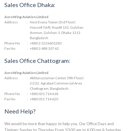
Sales Office Dhaka:
AeroWing Aviation Limited
Address
:
Nest Evana Tower (3rd Floor)
House# 56/B, Road# 132, Gulshan
Avenue, Gulshan-1, Dhaka-1212
Bangladesh
Phone No
:
+880 2 2226601283
Fax No
:
+880 2 488 107 62
Sales Office Chattogram:
AeroWing Aviation Limited
Address
:
Akhtaruzzaman Center (9th Floor)
21/22, Agrabad Commercial Area
Chattogram, Bangladesh.
Phone No
:
+880 031 714 618
Fax No
:
+880 031 714 620
Need Help?
We would be more than happy to help you. Our Office Days and
Timings: Sunday to Thursday From 10:00 am to 6:00 pm & Saturday