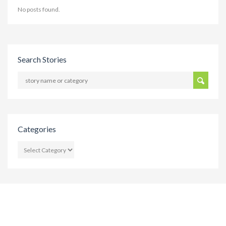
No posts found.
Search Stories
Categories
CATEGORIES