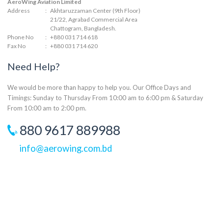
AeroWing Aviation Limited
Address
:
Akhtaruzzaman Center (9th Floor)
21/22, Agrabad Commercial Area
Chattogram, Bangladesh.
Phone No
:
+880 031 714 618
Fax No
:
+880 031 714 620
Need Help?
We would be more than happy to help you. Our Office Days and
Timings: Sunday to Thursday From 10:00 am to 6:00 pm & Saturday
From 10:00 am to 2:00 pm.
880 9617 889988
info@aerowing.com.bd