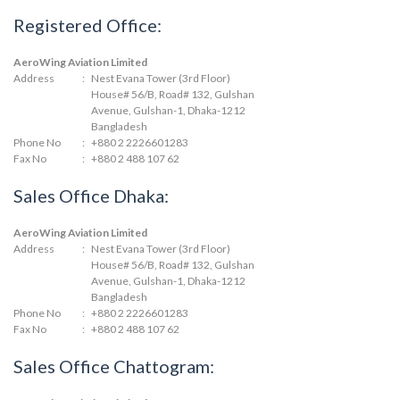
Registered Office:
AeroWing Aviation Limited
Address
:
Nest Evana Tower (3rd Floor)
House# 56/B, Road# 132, Gulshan
Avenue, Gulshan-1, Dhaka-1212
Bangladesh
Phone No
:
+880 2 2226601283
Fax No
:
+880 2 488 107 62
Sales Office Dhaka:
AeroWing Aviation Limited
Address
:
Nest Evana Tower (3rd Floor)
House# 56/B, Road# 132, Gulshan
Avenue, Gulshan-1, Dhaka-1212
Bangladesh
Phone No
:
+880 2 2226601283
Fax No
:
+880 2 488 107 62
Sales Office Chattogram: