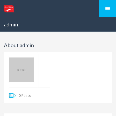
admin
About admin
0
Posts