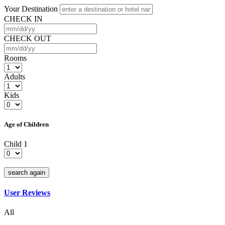
Your Destination
CHECK IN
CHECK OUT
Rooms
Adults
Kids
Age of Children
Child 1
search again
User Reviews
All