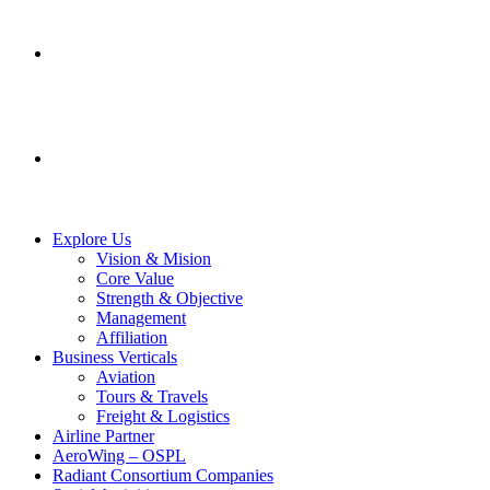
SERVICES
CONTACT US
Explore Us
Vision & Mision
Core Value
Strength & Objective
Management
Affiliation
Business Verticals
Aviation
Tours & Travels
Freight & Logistics
Airline Partner
AeroWing – OSPL
Radiant Consortium Companies