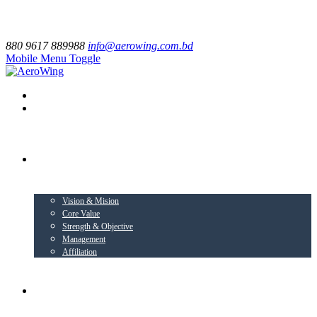
880 9617 889988
info@aerowing.com.bd
Mobile Menu Toggle
EXPLORE US
Vision & Mision
Core Value
Strength & Objective
Management
Affiliation
BUSINESS VERTICALS