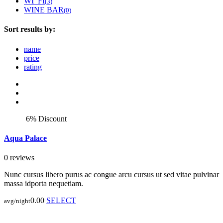
WI_FI
(3)
WINE BAR
(0)
Sort results by:
name
price
rating
6% Discount
Aqua Palace
0 reviews
Nunc cursus libero purus ac congue arcu cursus ut sed vitae pulvinar
massa idporta nequetiam.
0.00
SELECT
avg/night