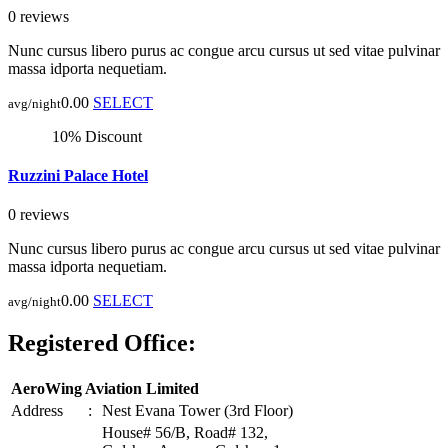
0 reviews
Nunc cursus libero purus ac congue arcu cursus ut sed vitae pulvinar
massa idporta nequetiam.
0.00
SELECT
avg/night
10% Discount
Ruzzini Palace Hotel
0 reviews
Nunc cursus libero purus ac congue arcu cursus ut sed vitae pulvinar
massa idporta nequetiam.
0.00
SELECT
avg/night
Registered Office:
AeroWing Aviation Limited
Address
:
Nest Evana Tower (3rd Floor)
House# 56/B, Road# 132,