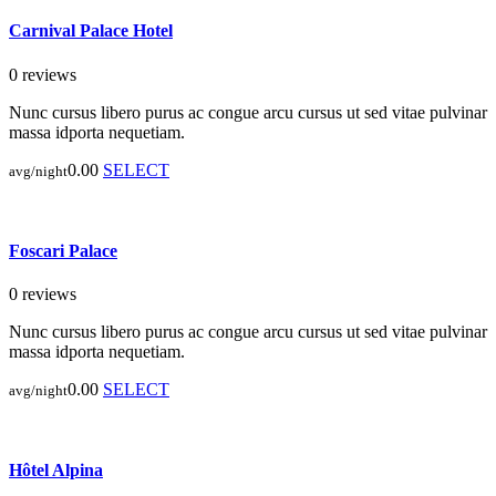
Carnival Palace Hotel
0 reviews
Nunc cursus libero purus ac congue arcu cursus ut sed vitae pulvinar
massa idporta nequetiam.
0.00
SELECT
avg/night
Foscari Palace
0 reviews
Nunc cursus libero purus ac congue arcu cursus ut sed vitae pulvinar
massa idporta nequetiam.
0.00
SELECT
avg/night
Hôtel Alpina