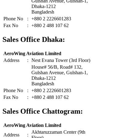
Gulshan Avenue, Gulshan-1,
Dhaka-1212
Bangladesh
Phone No
:
+880 2 2226601283
Fax No
:
+880 2 488 107 62
Sales Office Dhaka:
AeroWing Aviation Limited
Address
:
Nest Evana Tower (3rd Floor)
House# 56/B, Road# 132,
Gulshan Avenue, Gulshan-1,
Dhaka-1212
Bangladesh
Phone No
:
+880 2 2226601283
Fax No
:
+880 2 488 107 62
Sales Office Chattogram:
AeroWing Aviation Limited
Akhtaruzzaman Center (9th
Address
:
Floor)