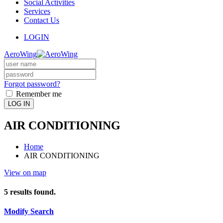
Social Activities
Services
Contact Us
LOGIN
AeroWing
Forgot password?
Remember me
LOG IN
AIR CONDITIONING
Home
AIR CONDITIONING
View on map
5
results found.
Modify Search