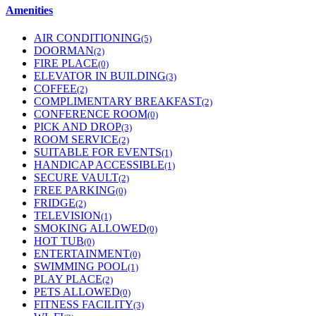
Amenities
AIR CONDITIONING
(5)
DOORMAN
(2)
FIRE PLACE
(0)
ELEVATOR IN BUILDING
(3)
COFFEE
(2)
COMPLIMENTARY BREAKFAST
(2)
CONFERENCE ROOM
(0)
PICK AND DROP
(3)
ROOM SERVICE
(2)
SUITABLE FOR EVENTS
(1)
HANDICAP ACCESSIBLE
(1)
SECURE VAULT
(2)
FREE PARKING
(0)
FRIDGE
(2)
TELEVISION
(1)
SMOKING ALLOWED
(0)
HOT TUB
(0)
ENTERTAINMENT
(0)
SWIMMING POOL
(1)
PLAY PLACE
(2)
PETS ALLOWED
(0)
FITNESS FACILITY
(3)