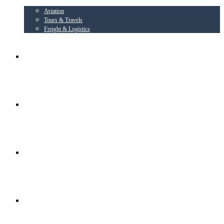
Aviation
Tours & Travels
Freight & Logistics
AIRLINE PARTNER
AEROWING – OSPL
RADIANT CONSORTIUM COMPANIES
SOCIAL ACTIVITIES