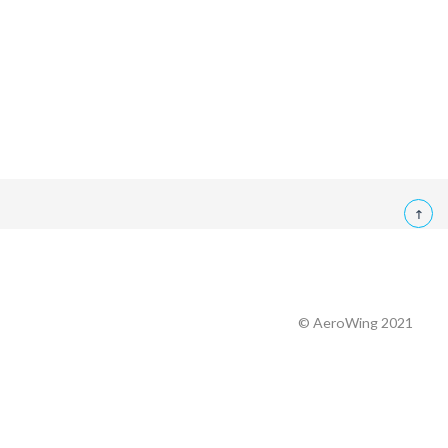
© AeroWing 2021