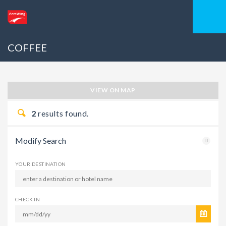
COFFEE
VIEW ON MAP
2
results found.
Modify Search
YOUR DESTINATION
CHECK IN