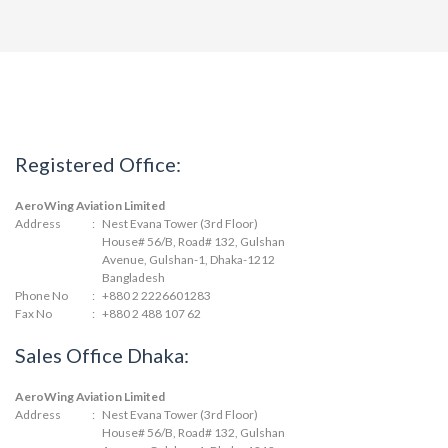
Registered Office:
AeroWing Aviation Limited
Address
:
Nest Evana Tower (3rd Floor)
House# 56/B, Road# 132, Gulshan
Avenue, Gulshan-1, Dhaka-1212
Bangladesh
Phone No
:
+880 2 2226601283
Fax No
:
+880 2 488 107 62
Sales Office Dhaka:
AeroWing Aviation Limited
Address
:
Nest Evana Tower (3rd Floor)
House# 56/B, Road# 132, Gulshan