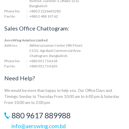
Avenue, Gulshan-1, Dhaka-1212
Bangladesh
Phone No
:
+880 2 2226601283
Fax No
:
+880 2 488 107 62
Sales Office Chattogram:
AeroWing Aviation Limited
Address
:
Akhtaruzzaman Center (9th Floor)
21/22, Agrabad Commercial Area
Chattogram, Bangladesh.
Phone No
:
+880 031 714 618
Fax No
:
+880 031 714 620
Need Help?
We would be more than happy to help you. Our Office Days and
Timings: Sunday to Thursday From 10:00 am to 6:00 pm & Saturday
From 10:00 am to 2:00 pm.
880 9617 889988
info@aerowing.com.bd