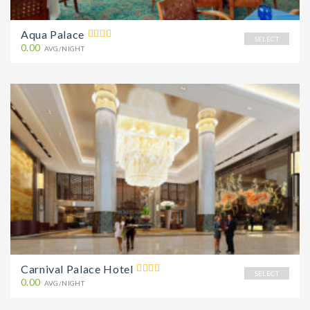
Aqua Palace
SELECT
0.00
AVG/NIGHT
Carnival Palace Hotel
SELECT
0.00
AVG/NIGHT