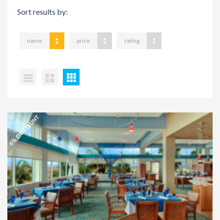
Sort results by:
name
price
rating
6% DISCOUNT