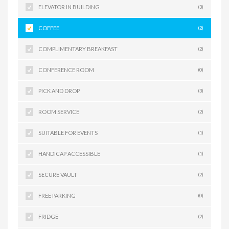
ELEVATOR IN BUILDING
(3)
COFFEE
(2)
COMPLIMENTARY BREAKFAST
(2)
CONFERENCE ROOM
(0)
PICK AND DROP
(3)
ROOM SERVICE
(2)
SUITABLE FOR EVENTS
(1)
HANDICAP ACCESSIBLE
(1)
SECURE VAULT
(2)
FREE PARKING
(0)
FRIDGE
(2)