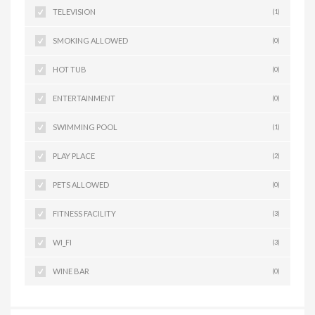
TELEVISION
(1)
SMOKING ALLOWED
(0)
HOT TUB
(0)
ENTERTAINMENT
(0)
SWIMMING POOL
(1)
PLAY PLACE
(2)
PETS ALLOWED
(0)
FITNESS FACILITY
(3)
WI_FI
(3)
WINE BAR
(0)