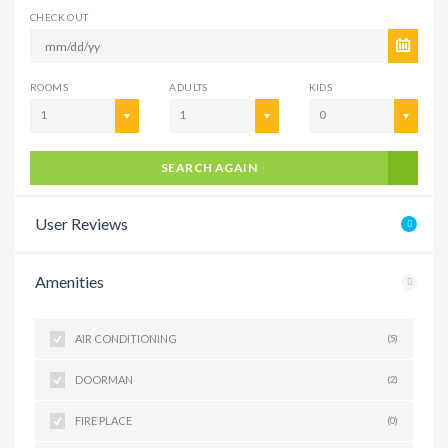
CHECK OUT
ROOMS
ADULTS
KIDS
1
1
0
SEARCH AGAIN
User Reviews
Amenities
AIR CONDITIONING
(5)
DOORMAN
(2)
FIRE PLACE
(0)