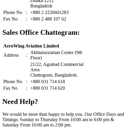
Dhaka-1212
Bangladesh
Phone No
:
+880 2 2226601283
Fax No
:
+880 2 488 107 62
Sales Office Chattogram:
AeroWing Aviation Limited
Akhtaruzzaman Center (9th
Address
:
Floor)
21/22, Agrabad Commercial
Area
Chattogram, Bangladesh.
Phone No
:
+880 031 714 618
Fax No
:
+880 031 714 620
Need Help?
We would be more than happy to help you. Our Office Days and
Timings: Sunday to Thursday From 10:00 am to 6:00 pm &
Saturday From 10:00 am to 2:00 pm.