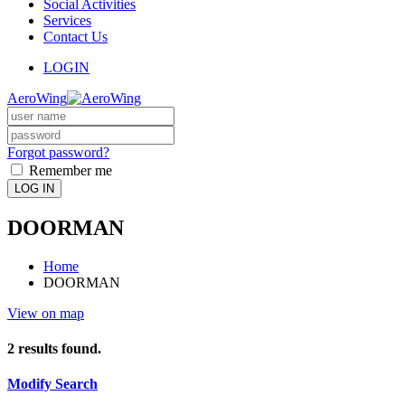
Social Activities
Services
Contact Us
LOGIN
AeroWing
Forgot password?
Remember me
LOG IN
DOORMAN
Home
DOORMAN
View on map
2
results found.
Modify Search