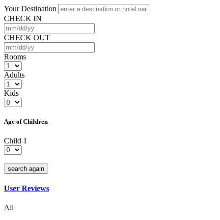
Your Destination
CHECK IN
CHECK OUT
Rooms
Adults
Kids
Age of Children
Child 1
search again
User Reviews
All