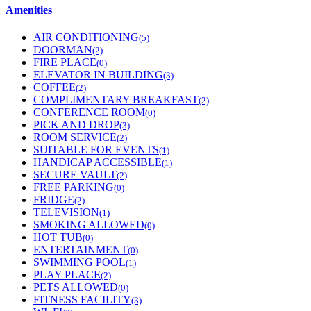
Amenities
AIR CONDITIONING
(5)
DOORMAN
(2)
FIRE PLACE
(0)
ELEVATOR IN BUILDING
(3)
COFFEE
(2)
COMPLIMENTARY BREAKFAST
(2)
CONFERENCE ROOM
(0)
PICK AND DROP
(3)
ROOM SERVICE
(2)
SUITABLE FOR EVENTS
(1)
HANDICAP ACCESSIBLE
(1)
SECURE VAULT
(2)
FREE PARKING
(0)
FRIDGE
(2)
TELEVISION
(1)
SMOKING ALLOWED
(0)
HOT TUB
(0)
ENTERTAINMENT
(0)
SWIMMING POOL
(1)
PLAY PLACE
(2)
PETS ALLOWED
(0)
FITNESS FACILITY
(3)