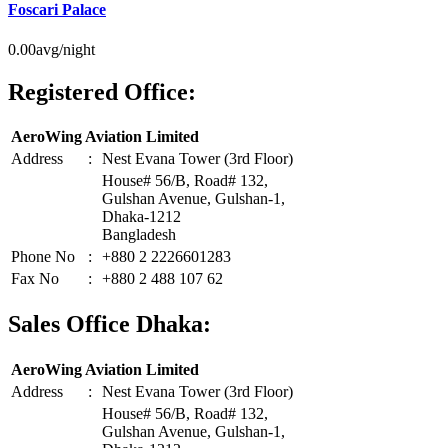
Foscari Palace
0.00
avg/night
Registered Office:
AeroWing Aviation Limited
Address
:
Nest Evana Tower (3rd Floor)
House# 56/B, Road# 132,
Gulshan Avenue, Gulshan-1,
Dhaka-1212
Bangladesh
Phone No
:
+880 2 2226601283
Fax No
:
+880 2 488 107 62
Sales Office Dhaka:
AeroWing Aviation Limited
Address
:
Nest Evana Tower (3rd Floor)
House# 56/B, Road# 132,
Gulshan Avenue, Gulshan-1,