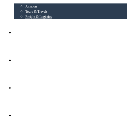
Aviation
Tours & Travels
Freight & Logistics
AIRLINE PARTNER
AEROWING – OSPL
RADIANT CONSORTIUM COMPANIES
SOCIAL ACTIVITIES