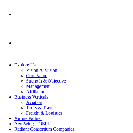
SERVICES
CONTACT US
Explore Us
Vision & Mision
Core Value
Strength & Objective
Management
Affiliation
Business Verticals
Aviation
Tours & Travels
Freight & Logistics
Airline Partner
AeroWing – OSPL
Radiant Consortium Companies