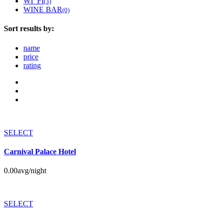
WI_FI
(3)
WINE BAR
(0)
Sort results by:
name
price
rating
SELECT
Carnival Palace Hotel
0.00
avg/night
SELECT