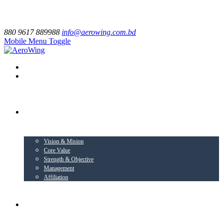
880 9617 889988
info@aerowing.com.bd
Mobile Menu Toggle
EXPLORE US
Vision & Mision
Core Value
Strength & Objective
Management
Affiliation
BUSINESS VERTICALS