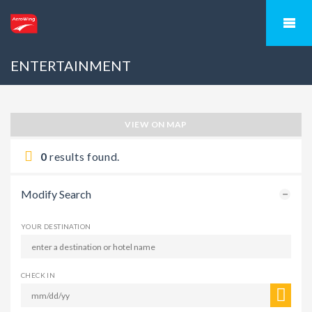
ENTERTAINMENT
VIEW ON MAP
0
results found.
Modify Search
YOUR DESTINATION
CHECK IN