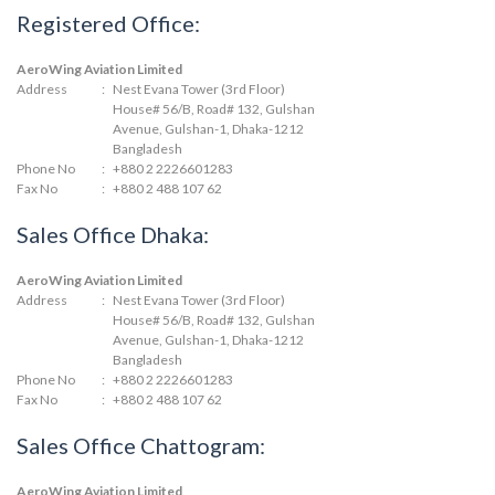
Registered Office:
AeroWing Aviation Limited
Address
:
Nest Evana Tower (3rd Floor)
House# 56/B, Road# 132, Gulshan
Avenue, Gulshan-1, Dhaka-1212
Bangladesh
Phone No
:
+880 2 2226601283
Fax No
:
+880 2 488 107 62
Sales Office Dhaka:
AeroWing Aviation Limited
Address
:
Nest Evana Tower (3rd Floor)
House# 56/B, Road# 132, Gulshan
Avenue, Gulshan-1, Dhaka-1212
Bangladesh
Phone No
:
+880 2 2226601283
Fax No
:
+880 2 488 107 62
Sales Office Chattogram:
AeroWing Aviation Limited