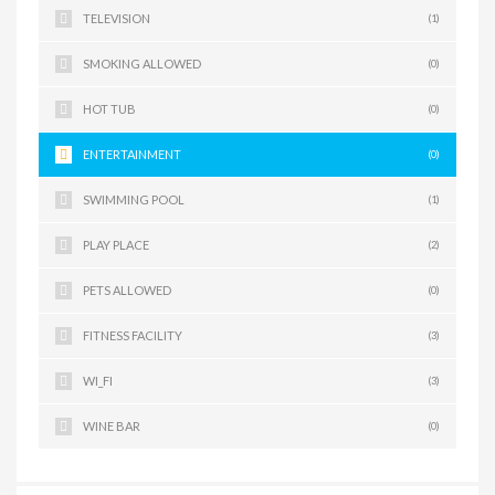
TELEVISION
(1)
SMOKING ALLOWED
(0)
HOT TUB
(0)
ENTERTAINMENT
(0)
SWIMMING POOL
(1)
PLAY PLACE
(2)
PETS ALLOWED
(0)
FITNESS FACILITY
(3)
WI_FI
(3)
WINE BAR
(0)