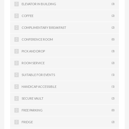
ELEVATOR IN BUILDING
(3)
COFFEE
(2)
COMPLIMENTARY BREAKFAST
(2)
CONFERENCE ROOM
(0)
PICK AND DROP
(3)
ROOM SERVICE
(2)
SUITABLE FOR EVENTS
(1)
HANDICAP ACCESSIBLE
(1)
SECURE VAULT
(2)
FREE PARKING
(0)
FRIDGE
(2)