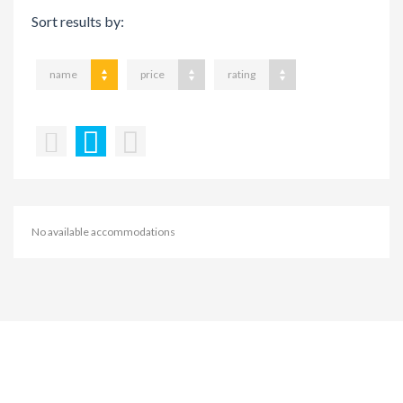
Sort results by:
name
price
rating
No available accommodations