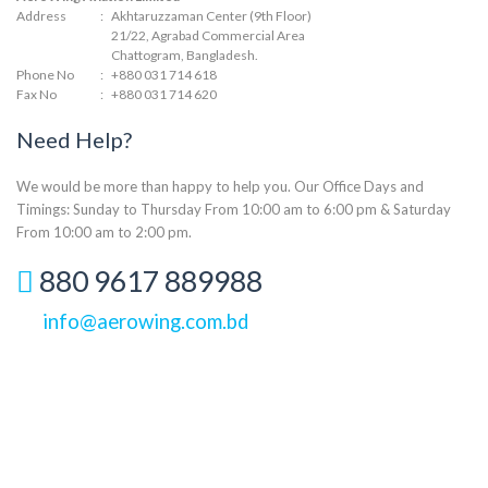
Address
:
Akhtaruzzaman Center (9th Floor)
21/22, Agrabad Commercial Area
Chattogram, Bangladesh.
Phone No
:
+880 031 714 618
Fax No
:
+880 031 714 620
Need Help?
We would be more than happy to help you. Our Office Days and
Timings: Sunday to Thursday From 10:00 am to 6:00 pm & Saturday
From 10:00 am to 2:00 pm.
880 9617 889988
info@aerowing.com.bd