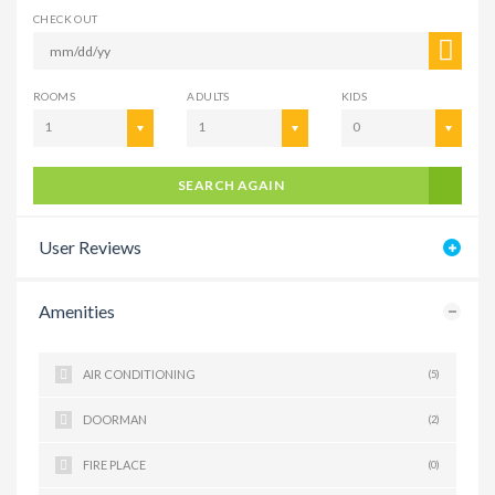
CHECK OUT
ROOMS
ADULTS
KIDS
1
1
0
SEARCH AGAIN
User Reviews
Amenities
AIR CONDITIONING
(5)
DOORMAN
(2)
FIRE PLACE
(0)